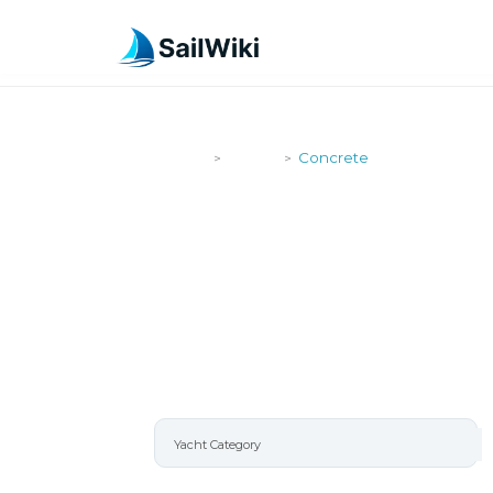
SailWiki
Yachts
Concrete
>
>
CONCRETE