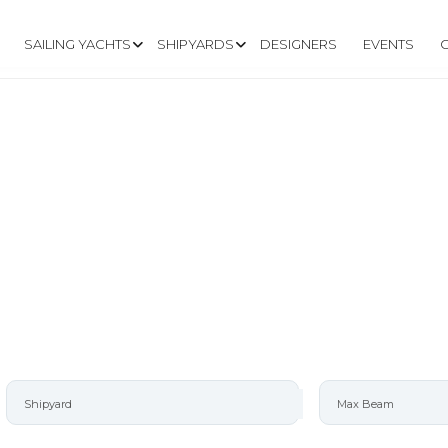
SAILING YACHTS
SHIPYARDS
DESIGNERS
EVENTS