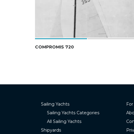
COMPROMIS 720
Sailing Yachts
For
Sailing Yachts Categories
Abo
All Sailing Yachts
Con
Shipyards
Pri