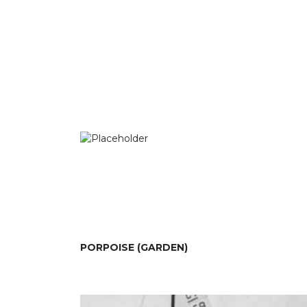
PORPOISE (GARDEN)