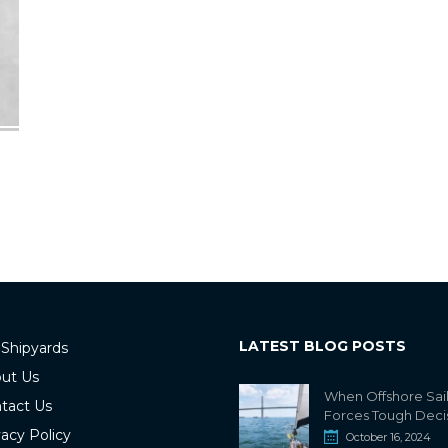
LATEST BLOG POSTS
 Shipyards
ut Us
When Offshore Sai
tact Us
Forces Tough Deci
vacy Policy
October 16, 2024