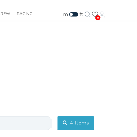
CREW
RACING
m
ft
0
4
Items