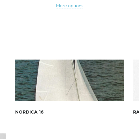
More options
NORDICA 16
R