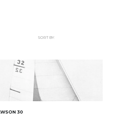
SORT BY:
AWSON 30