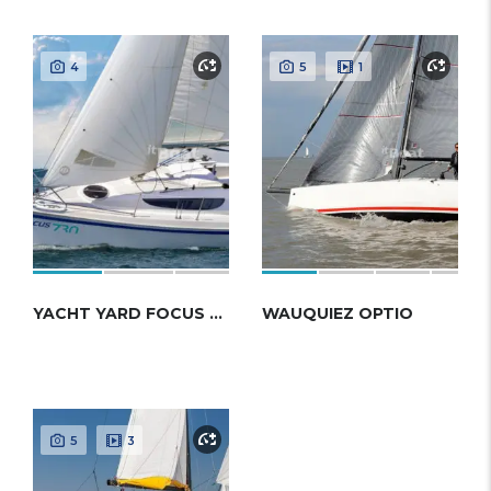
4
5
1
YACHT YARD FOCUS 730
WAUQUIEZ OPTIO
5
3