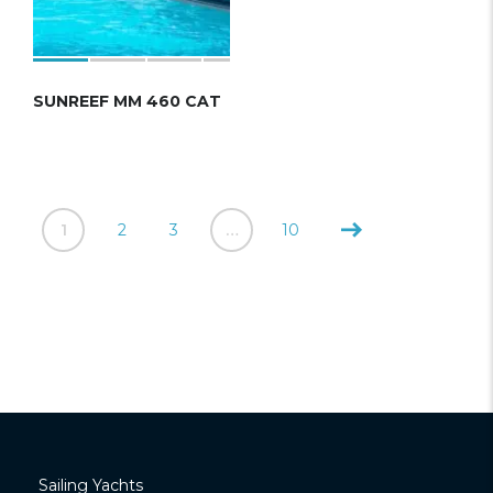
SUNREEF MM 460 CAT
1
2
3
…
10
Sailing Yachts