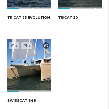
TRICAT 25 EVOLUTION
TRICAT 20
5
3
SWISSСAT S48