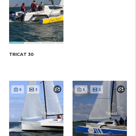
TRICAT 30
5
3
5
2