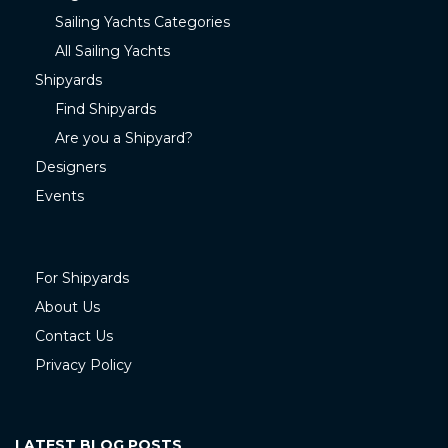
Sailing Yachts Categories
All Sailing Yachts
Shipyards
Find Shipyards
Are you a Shipyard?
Designers
Events
For Shipyards
About Us
Contact Us
Privacy Policy
LATEST BLOG POSTS