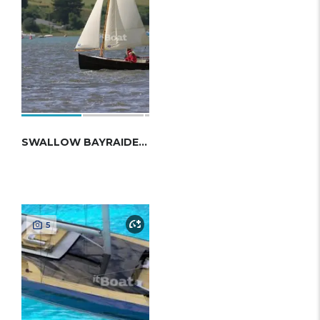
SWALLOW BAYRAIDER 17
5