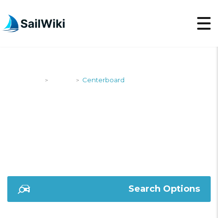
SailWiki
Yachts
Centerboard
>
>
CENTERBOARD
Search Options