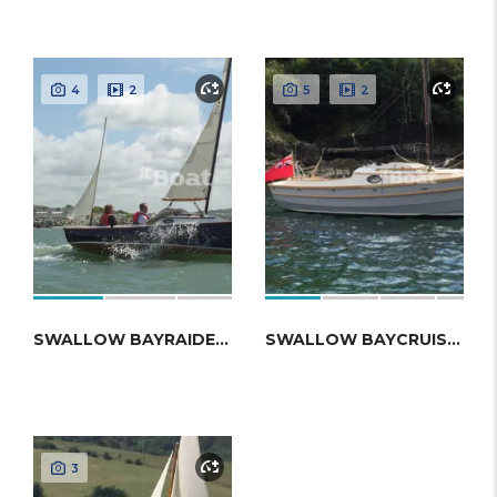
4
2
5
2
SWALLOW BAYRAIDER EXPEDITION
SWALLOW BAYCRUISER 23
3