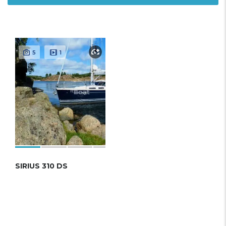
5
1
SIRIUS 310 DS