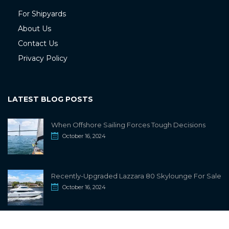
For Shipyards
About Us
Contact Us
Privacy Policy
LATEST BLOG POSTS
When Offshore Sailing Forces Tough Decisions
October 16, 2024
Recently-Upgraded Lazzara 80 Skylounge For Sale
October 16, 2024