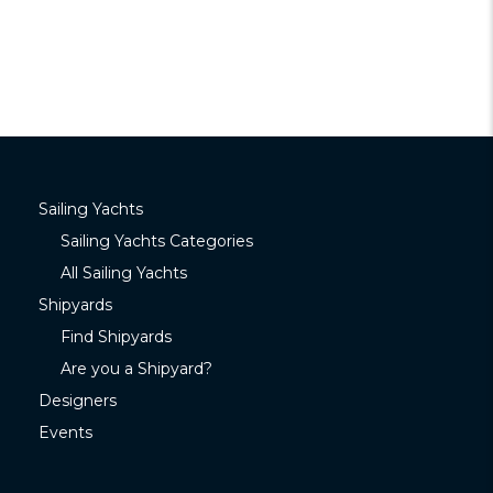
Sailing Yachts
Sailing Yachts Categories
All Sailing Yachts
Shipyards
Find Shipyards
Are you a Shipyard?
Designers
Events