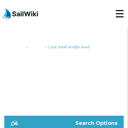
SailWiki
Yachts
Cast steel and/pr lead
>
>
CAST STEEL AND/PR
LEAD
Search Options