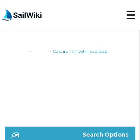
SailWiki
Yachts
Cast iron fin with lead bulb
>
>
CAST IRON FIN WITH
LEAD BULB
Search Options