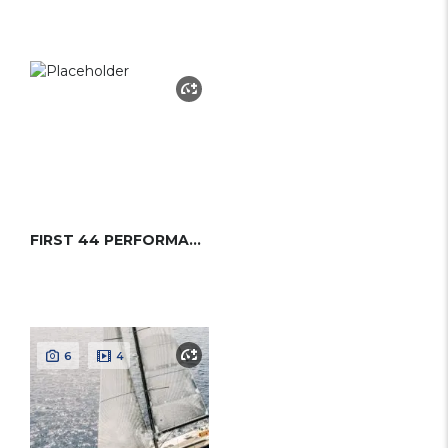
FIRST 44 PERFORMANCE (BENETEAU)
6
4