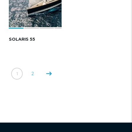
SOLARIS 55
1
2