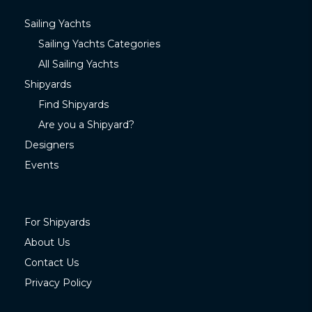
Sailing Yachts
Sailing Yachts Categories
All Sailing Yachts
Shipyards
Find Shipyards
Are you a Shipyard?
Designers
Events
For Shipyards
About Us
Contact Us
Privacy Policy