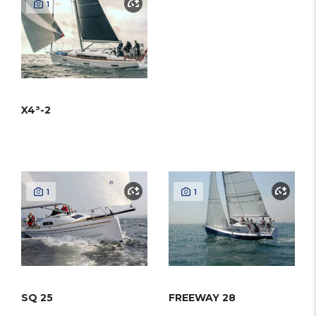
1
X4³-2
1
1
SQ 25
FREEWAY 28