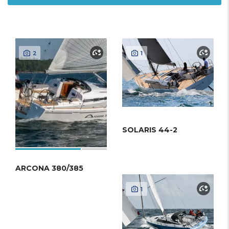
2
1
SOLARIS 44-2
ARCONA 380/385
1