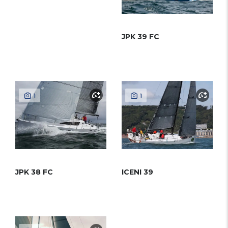
JPK 39 FC
1
1
JPK 38 FC
ICENI 39