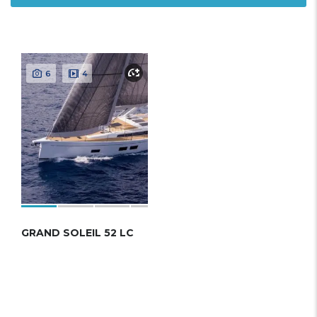
6
4
GRAND SOLEIL 52 LC