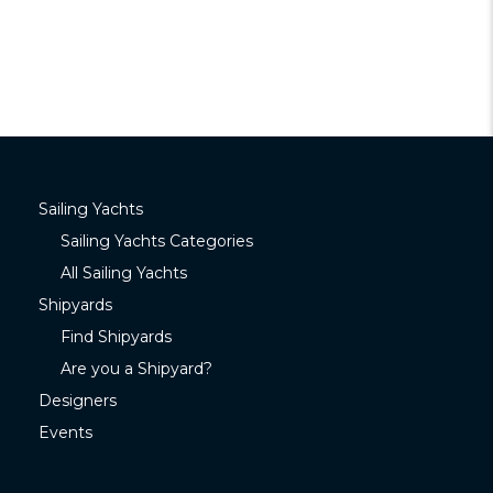
Sailing Yachts
Sailing Yachts Categories
All Sailing Yachts
Shipyards
Find Shipyards
Are you a Shipyard?
Designers
Events