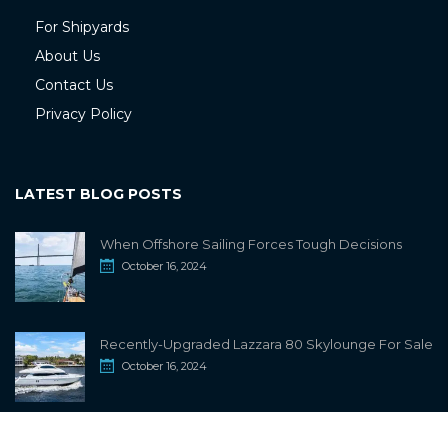
For Shipyards
About Us
Contact Us
Privacy Policy
LATEST BLOG POSTS
When Offshore Sailing Forces Tough Decisions
October 16, 2024
Recently-Upgraded Lazzara 80 Skylounge For Sale
October 16, 2024