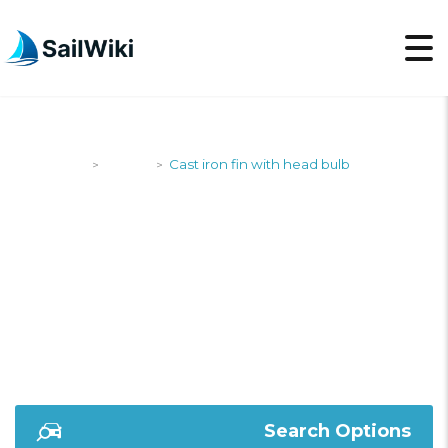
SailWiki
Yachts
Cast iron fin with head bulb
>
>
CAST IRON FIN WITH
HEAD BULB
Search Options