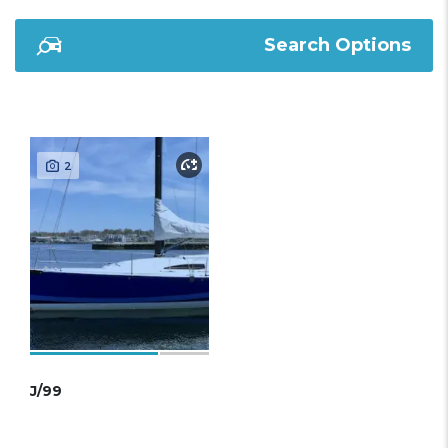
Search Options
2
J/99