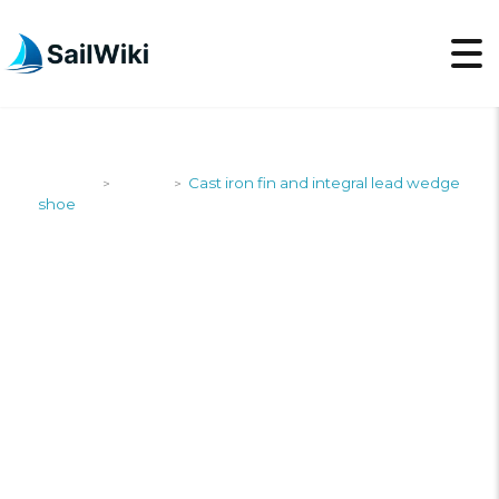
SailWiki
Yachts
Cast iron fin and integral lead wedge
>
>
shoe
CAST IRON FIN AND
INTEGRAL LEAD
WEDGE SHOE