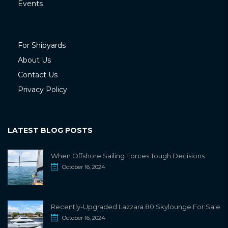
Events
For Shipyards
About Us
Contact Us
Privacy Policy
LATEST BLOG POSTS
When Offshore Sailing Forces Tough Decisions
October 16, 2024
Recently-Upgraded Lazzara 80 Skylounge For Sale
October 16, 2024