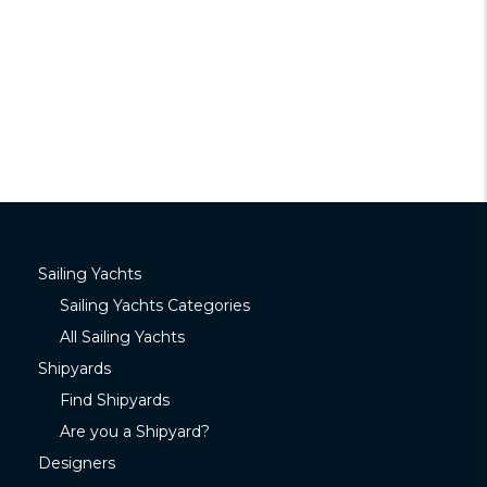
Sailing Yachts
Sailing Yachts Categories
All Sailing Yachts
Shipyards
Find Shipyards
Are you a Shipyard?
Designers