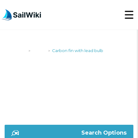
SailWiki
Yachts
Carbon fin with lead bulb
>
>
CARBON FIN WITH
LEAD BULB
Search Options