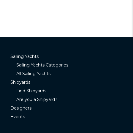
Sailing Yachts
Sailing Yachts Categories
All Sailing Yachts
Shipyards
Find Shipyards
Are you a Shipyard?
Designers
Events