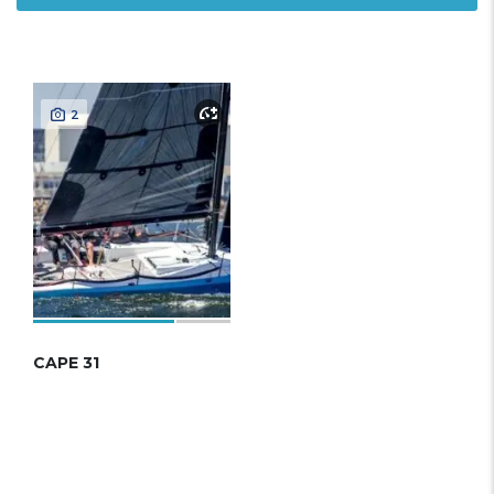
2
CAPE 31