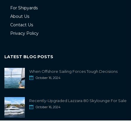
For Shipyards
About Us
Contact Us
Privacy Policy
LATEST BLOG POSTS
When Offshore Sailing Forces Tough Decisions
October 16, 2024
Recently-Upgraded Lazzara 80 Skylounge For Sale
October 16, 2024