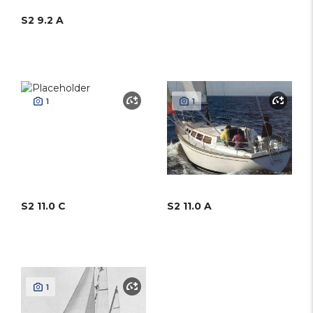
S2 9.2 A
1
1
S2 11.0 C
S2 11.0 A
1