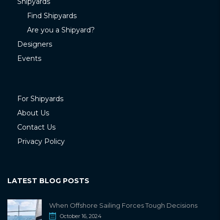
Shipyards
Find Shipyards
Are you a Shipyard?
Designers
Events
For Shipyards
About Us
Contact Us
Privacy Policy
LATEST BLOG POSTS
When Offshore Sailing Forces Tough Decisions
October 16, 2024