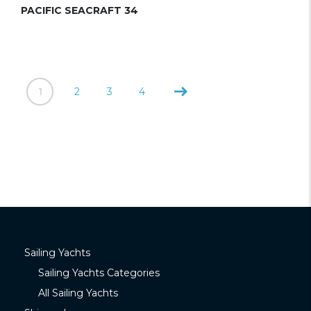
PACIFIC SEACRAFT 34
1
2
3
4
Sailing Yachts
Sailing Yachts Categories
All Sailing Yachts