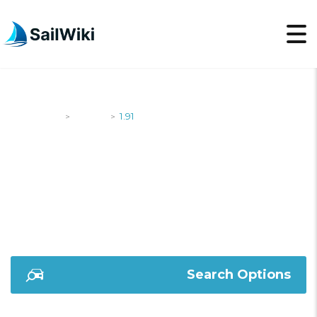
SailWiki
Yachts
1.91
>
>
1.91
Search Options