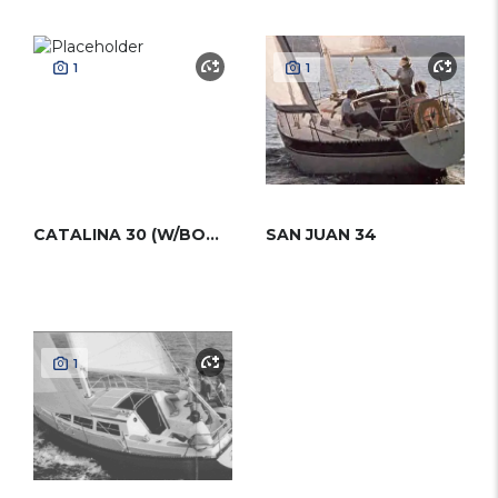
1
1
CATALINA 30 (W/BOWSPRIT)
SAN JUAN 34
1