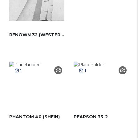
RENOWN 32 (WESTERLY)
1
1
PHANTOM 40 (SHEIN)
PEARSON 33-2