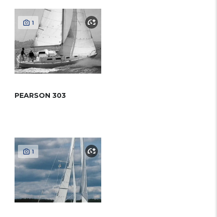
1
PEARSON 303
1