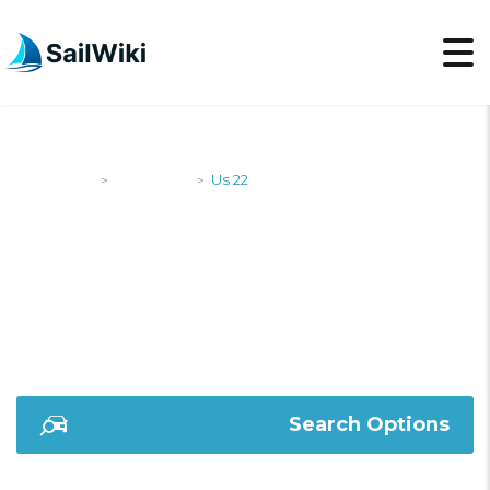
SailWiki
Designers
Us 22
>
>
US 22
Search Options