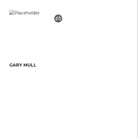
GARY MULL