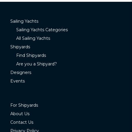
Sailing Yachts
Sailing Yachts Categories
All Sailing Yachts
Shipyards
Find Shipyards
Are you a Shipyard?
Designers
Events
For Shipyards
About Us
Contact Us
Privacy Policy