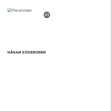
HÅKAN SÖDERGREN