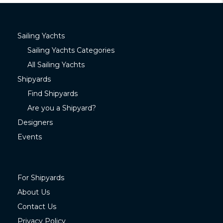
Sailing Yachts
Sailing Yachts Categories
All Sailing Yachts
Shipyards
Find Shipyards
Are you a Shipyard?
Designers
Events
For Shipyards
About Us
Contact Us
Privacy Policy