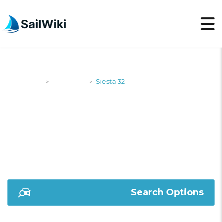
SailWiki
Designers
Siesta 32
>
>
SIESTA 32
Search Options