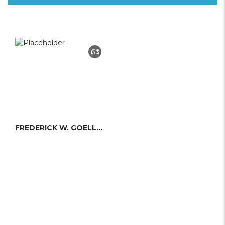
FREDERICK W. GOELLER JR.