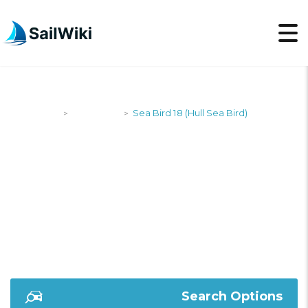
SailWiki
Designers
Sea Bird 18 (Hull Sea Bird)
>
>
SEA BIRD 18 (HULL
SEA BIRD)
Search Options