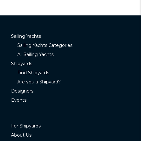
Sailing Yachts
Sailing Yachts Categories
All Sailing Yachts
Shipyards
Find Shipyards
Are you a Shipyard?
Designers
Events
For Shipyards
About Us