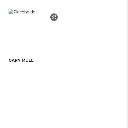
GARY MULL