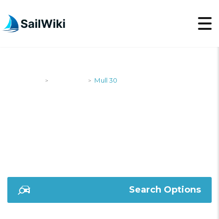
SailWiki
Designers
Mull 30
>
>
MULL 30
Search Options