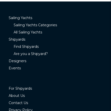
Sailing Yachts
Sailing Yachts Categories
All Sailing Yachts
Shipyards
Find Shipyards
Are you a Shipyard?
Designers
Events
For Shipyards
About Us
Contact Us
Privacy Policy