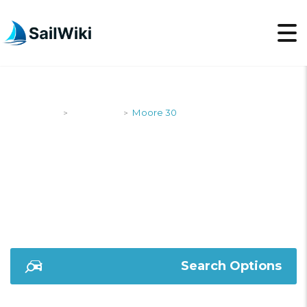
SailWiki
Designers
Moore 30
>
>
MOORE 30
Search Options