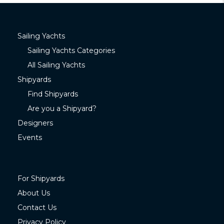
Sailing Yachts
Sailing Yachts Categories
All Sailing Yachts
Shipyards
Find Shipyards
Are you a Shipyard?
Designers
Events
For Shipyards
About Us
Contact Us
Privacy Policy