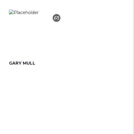
GARY MULL