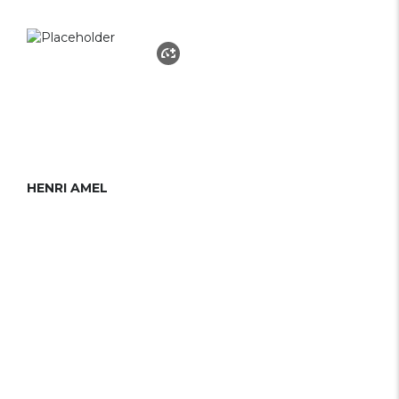
HENRI AMEL