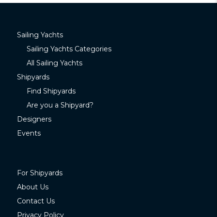
Sailing Yachts
Sailing Yachts Categories
All Sailing Yachts
Shipyards
Find Shipyards
Are you a Shipyard?
Designers
Events
For Shipyards
About Us
Contact Us
Privacy Policy