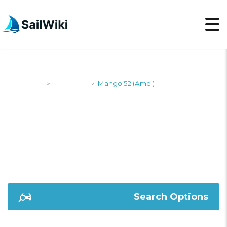
SailWiki
Designers
Mango 52 (Amel)
>
>
MANGO 52 (AMEL)
Search Options