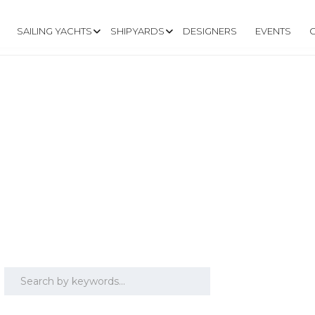
SAILING YACHTS
SHIPYARDS
DESIGNERS
EVENTS
ON 36