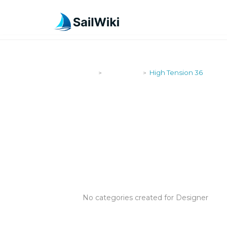
SailWiki
Designers
High Tension 36
>
>
HIGH TENSI
No categories created for Designer