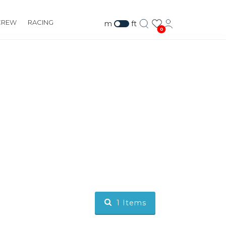
CREW
RACING
m
ft
0
1
Items