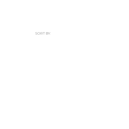
SORT BY: