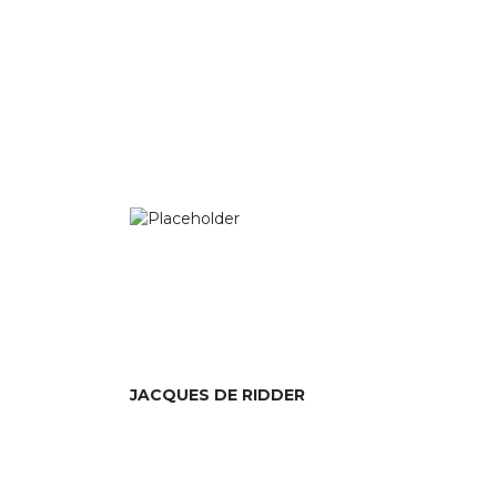
JACQUES DE RIDDER