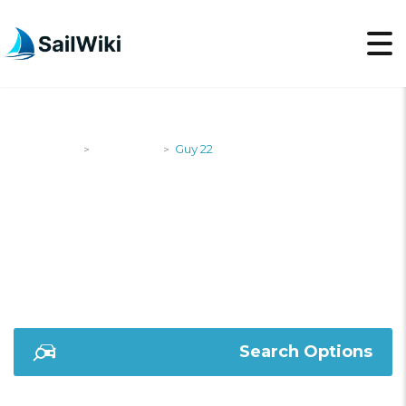
SailWiki
Designers
Guy 22
>
>
GUY 22
Search Options