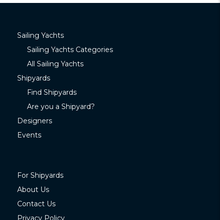
Sailing Yachts
Sailing Yachts Categories
All Sailing Yachts
Shipyards
Find Shipyards
Are you a Shipyard?
Designers
Events
For Shipyards
About Us
Contact Us
Privacy Policy