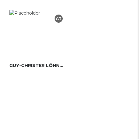
GUY-CHRISTER LÖNNGREN