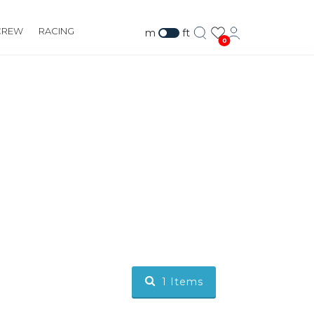
CREW
RACING
m
ft
0
1
Items