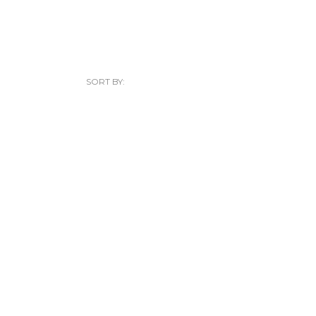
SORT BY: