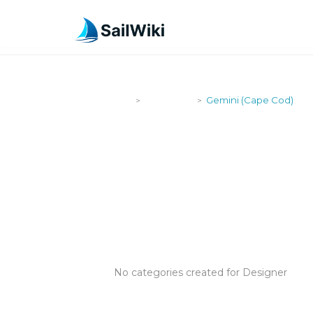
SailWiki
Designers
Gemini (Cape Cod)
>
>
GEMINI (CA
No categories created for Designer