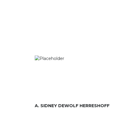
A. SIDNEY DEWOLF HERRESHOFF