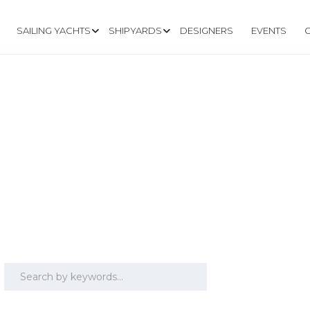
SAILING YACHTS
SHIPYARDS
DESIGNERS
EVENTS
PE COD)