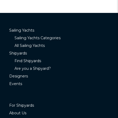
Sailing Yachts
Sailing Yachts Categories
All Sailing Yachts
Shipyards
Find Shipyards
Are you a Shipyard?
Designers
Events
For Shipyards
About Us