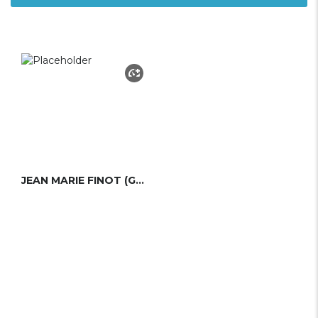
JEAN MARIE FINOT (GROUPE FINOT)