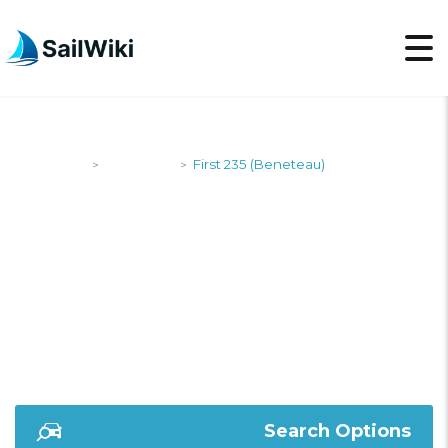
SailWiki
Designers
First 235 (Beneteau)
>
>
FIRST 235
(BENETEAU)
Search Options