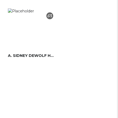
A. SIDNEY DEWOLF HERRESHOFF