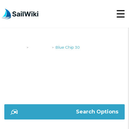
SailWiki
Designers
Blue Chip 30
>
>
BLUE CHIP 30
Search Options