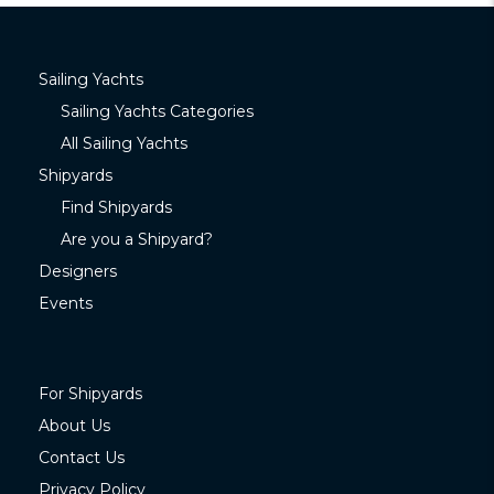
Sailing Yachts
Sailing Yachts Categories
All Sailing Yachts
Shipyards
Find Shipyards
Are you a Shipyard?
Designers
Events
For Shipyards
About Us
Contact Us
Privacy Policy