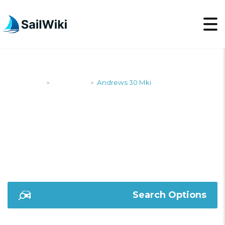
SailWiki
Designers
Andrews 30 Mki
>
>
ANDREWS 30 MKI
Search Options