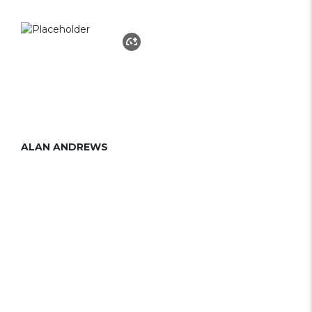
ALAN ANDREWS