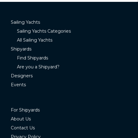
Sailing Yachts
Sailing Yachts Categories
All Sailing Yachts
Shipyards
Find Shipyards
Are you a Shipyard?
Designers
Events
For Shipyards
About Us
Contact Us
Privacy Policy