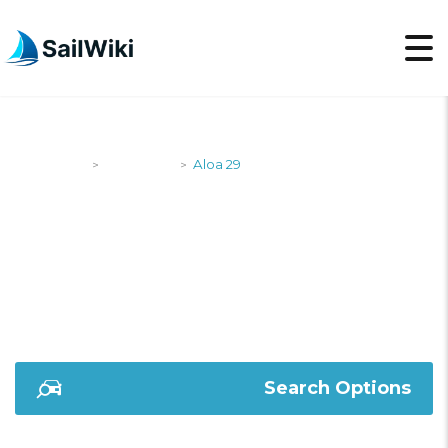
SailWiki
Designers
Aloa 29
>
>
ALOA 29
Search Options