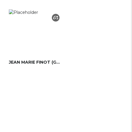
JEAN MARIE FINOT (GROUPE FINOT)