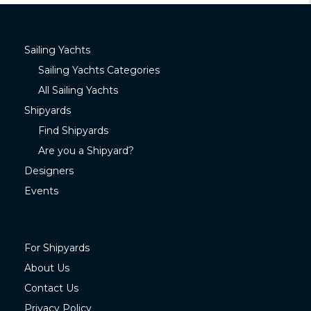
Sailing Yachts
Sailing Yachts Categories
All Sailing Yachts
Shipyards
Find Shipyards
Are you a Shipyard?
Designers
Events
For Shipyards
About Us
Contact Us
Privacy Policy