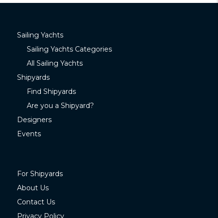
Sailing Yachts
Sailing Yachts Categories
All Sailing Yachts
Shipyards
Find Shipyards
Are you a Shipyard?
Designers
Events
For Shipyards
About Us
Contact Us
Privacy Policy