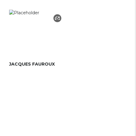
JACQUES FAUROUX