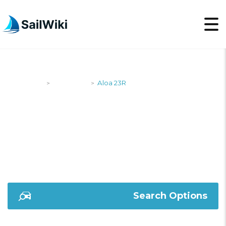
SailWiki
Designers
Aloa 23R
>
>
ALOA 23R
Search Options