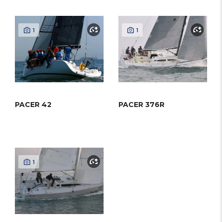
1
1
PACER 42
PACER 376R
1