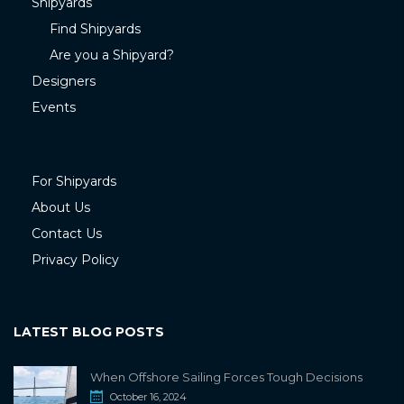
Shipyards
Find Shipyards
Are you a Shipyard?
Designers
Events
For Shipyards
About Us
Contact Us
Privacy Policy
LATEST BLOG POSTS
When Offshore Sailing Forces Tough Decisions
October 16, 2024