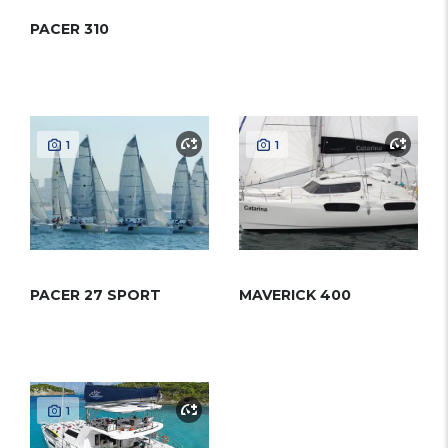
PACER 310
1
1
PACER 27 SPORT
MAVERICK 400
1