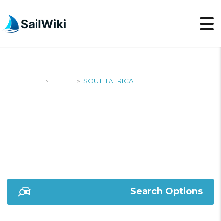
SailWiki
Yachts
SOUTH AFRICA
>
>
SOUTH AFRICA
Search Options