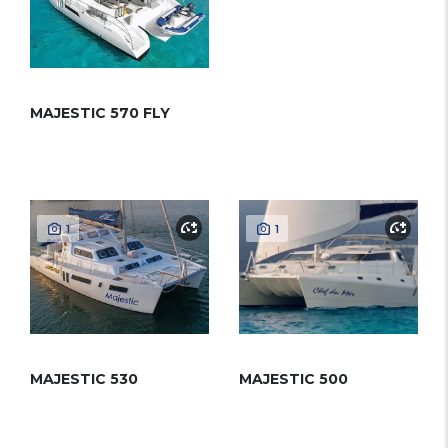
MAJESTIC 570 FLY
1
1
MAJESTIC 530
MAJESTIC 500