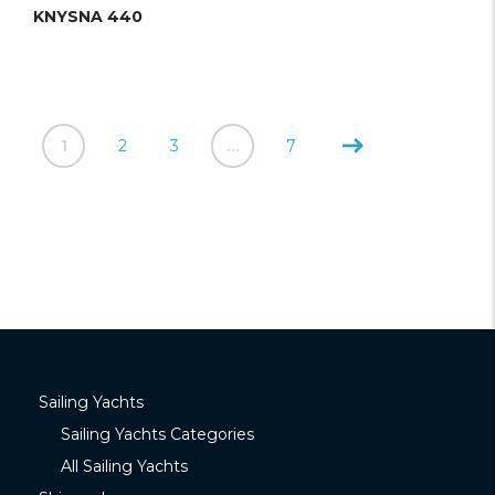
KNYSNA 440
1
2
3
…
7
Sailing Yachts
Sailing Yachts Categories
All Sailing Yachts