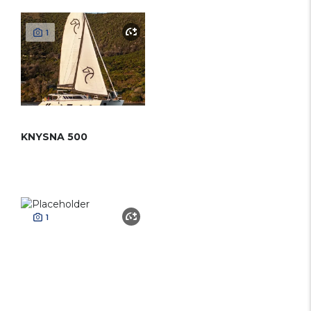
1
KNYSNA 500
1