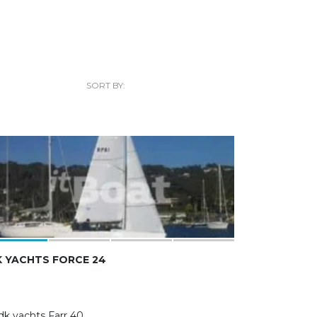
SORT BY:
 YACHTS FORCE 24