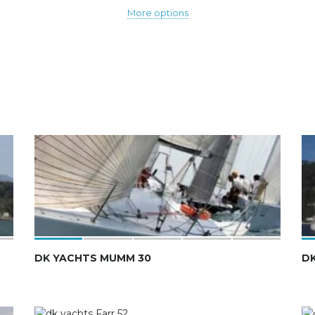
More options
DK YACHTS MUMM 30
DK