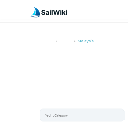
SailWiki
Yachts
Malaysia
>
>
MALAYSIA