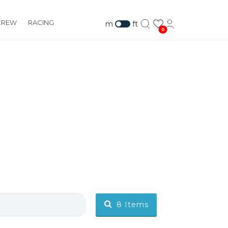
CREW
RACING
m
ft
0
8
Items