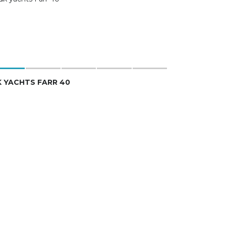
 YACHTS FARR 40