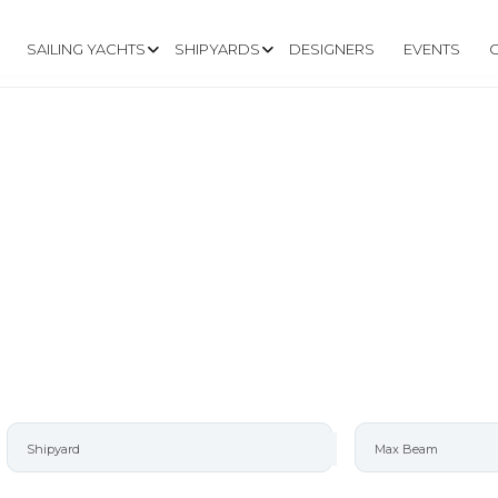
SAILING YACHTS
SHIPYARDS
DESIGNERS
EVENTS