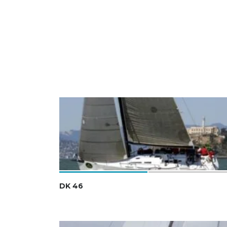
DK 46