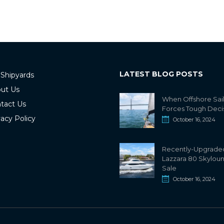
LATEST BLOG POSTS
 Shipyards
ut Us
When Offshore Sai
tact Us
Forces Tough Deci
vacy Policy
October 16, 2024
Recently-Upgrade
Lazzara 80 Skylou
Sale
October 16, 2024