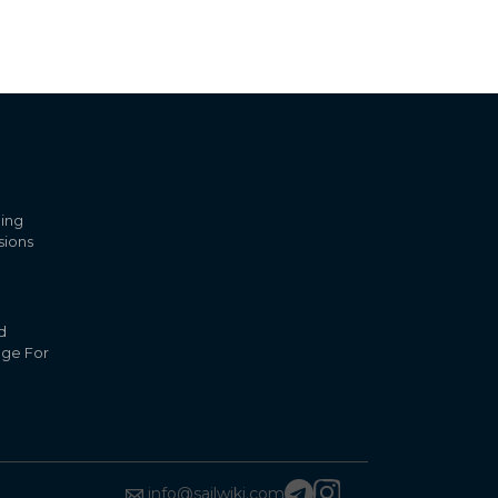
ling
sions
d
nge For
info@sailwiki.com