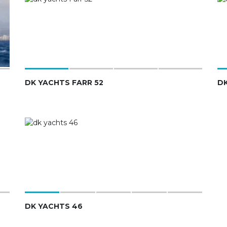
DK YACHTS FARR 52
DK
DK YACHTS 46