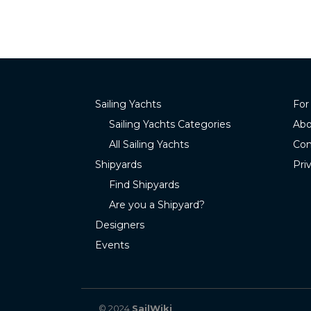
Sailing Yachts
For
Sailing Yachts Categories
Abo
All Sailing Yachts
Con
Shipyards
Pri
Find Shipyards
Are you a Shipyard?
Designers
Events
© 2024
SailWiki