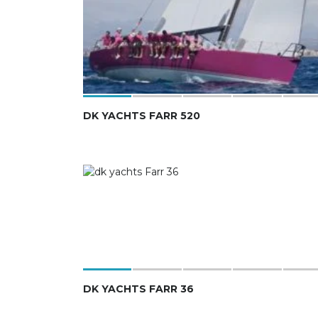
DK YACHTS FARR 520
DK YACHTS FARR 36