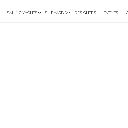
SAILING YACHTS
SHIPYARDS
DESIGNERS
EVENTS