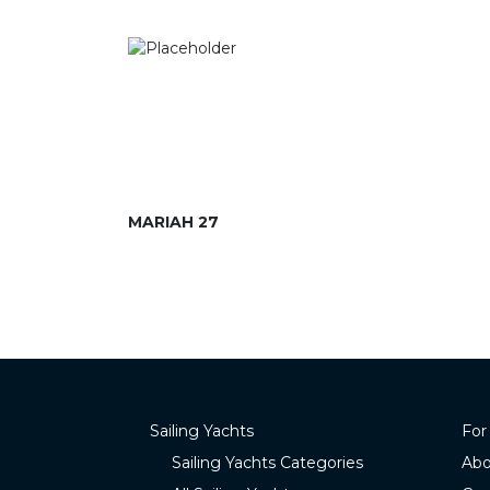
MARIAH 27
Sailing Yachts
For
Sailing Yachts Categories
Abo