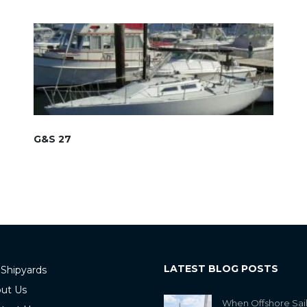
G&S 27
LATEST BLOG POSTS
 Shipyards
ut Us
When Offshore Sai