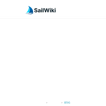
SailWiki
Yachts
896
>
>