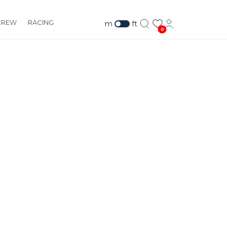
CREW
RACING
m
ft
0