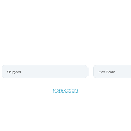
More options