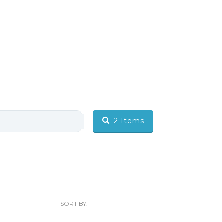
2
Items
SORT BY: