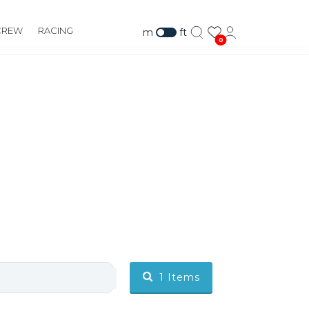
CREW
RACING
m
ft
0
1
Items