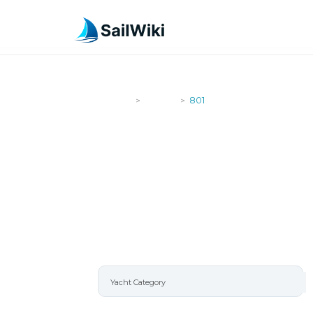
SailWiki
Yachts
801
>
>
801