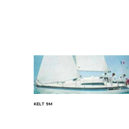
KELT 9M