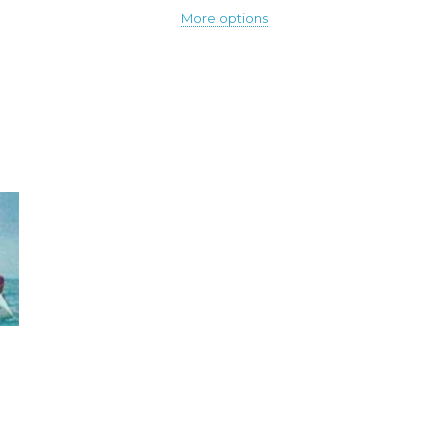
More options