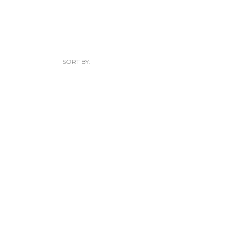
SORT BY: