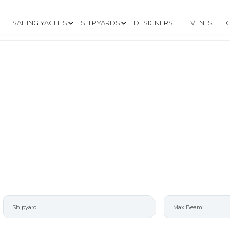
SAILING YACHTS
SHIPYARDS
DESIGNERS
EVENTS