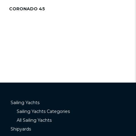
CORONADO 45
Sailing Yachts
Sailing Yachts Categories
All Sailing Yachts
Shipyards