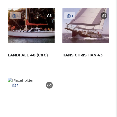
1
1
LANDFALL 48 (C&C)
HANS CHRISTIAN 43
1