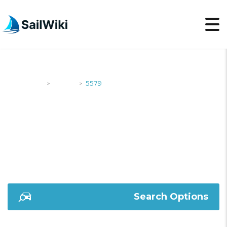
SailWiki
Yachts
5579
>
>
5579
Search Options