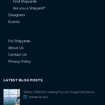
Find Shipyards
Are you a Shipyard?
Designers
Events
For Shipyards
About Us
Contact Us
Privacy Policy
LATEST BLOG POSTS
When Offshore Sailing Forces Tough Decisions
October 16, 2024