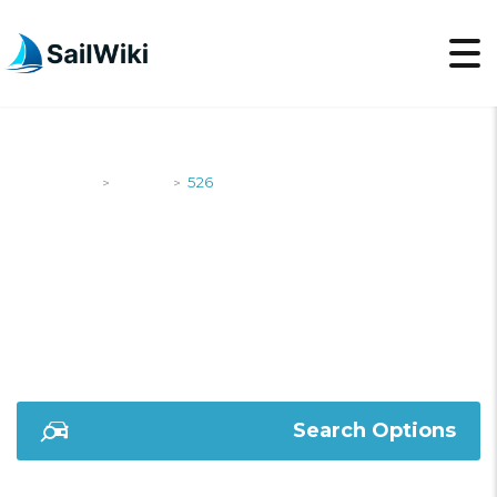
SailWiki
Yachts
526
>
>
526
Search Options