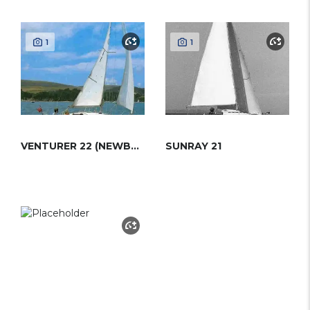
1
1
VENTURER 22 (NEWBRIDGE)
SUNRAY 21