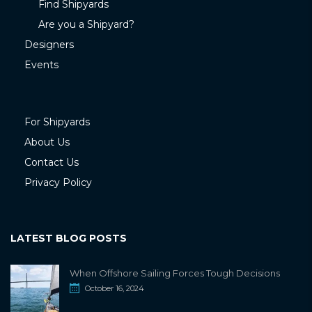
Find Shipyards
Are you a Shipyard?
Designers
Events
For Shipyards
About Us
Contact Us
Privacy Policy
LATEST BLOG POSTS
When Offshore Sailing Forces Tough Decisions
October 16, 2024