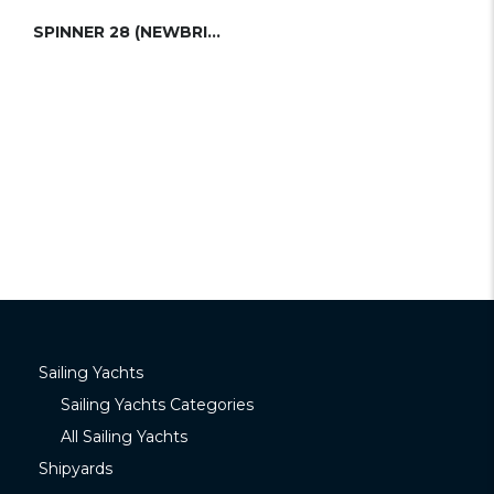
SPINNER 28 (NEWBRIDGE)
Sailing Yachts
Sailing Yachts Categories
All Sailing Yachts
Shipyards