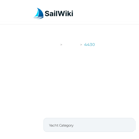
SailWiki
Yachts
4430
>
>
4430