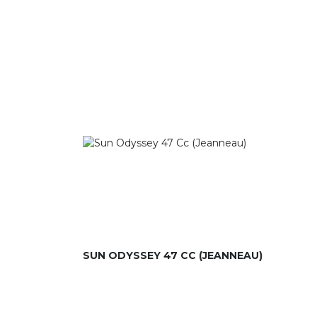
SUN ODYSSEY 47 CC (JEANNEAU)