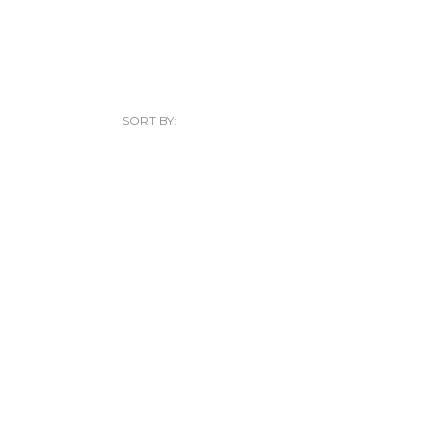
SORT BY: