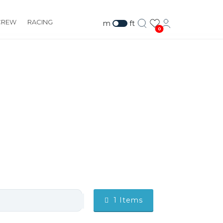
CREW
RACING
m
ft
0
1
Items