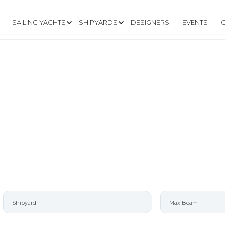
SAILING YACHTS
SHIPYARDS
DESIGNERS
EVENTS