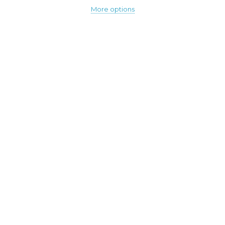
More options