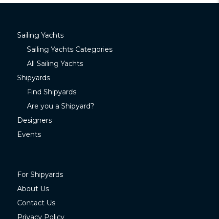
Sailing Yachts
Sailing Yachts Categories
All Sailing Yachts
Shipyards
Find Shipyards
Are you a Shipyard?
Designers
Events
For Shipyards
About Us
Contact Us
Privacy Policy