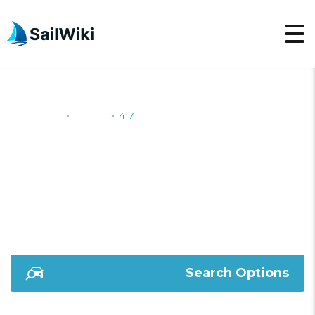
SailWiki
Yachts
417
>
>
417
Search Options