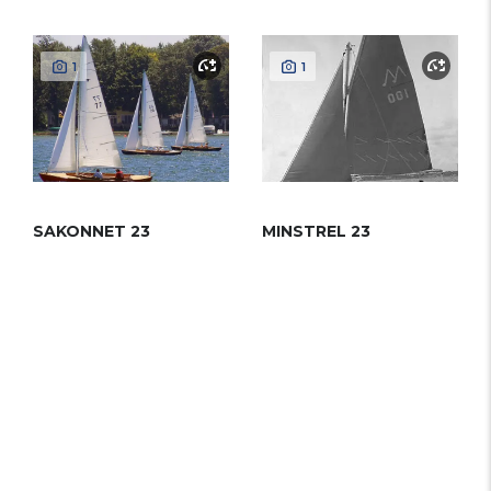
1
1
SAKONNET 23
MINSTREL 23