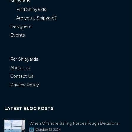
Shipyards
Find Shipyards
Are you a Shipyard?
Designers
Events
For Shipyards
About Us
Contact Us
Privacy Policy
LATEST BLOG POSTS
When Offshore Sailing Forces Tough Decisions
October 16, 2024