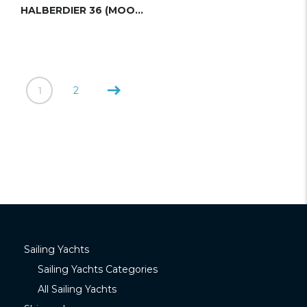
HALBERDIER 36 (MOODY)
1
2
Sailing Yachts
Sailing Yachts Categories
All Sailing Yachts