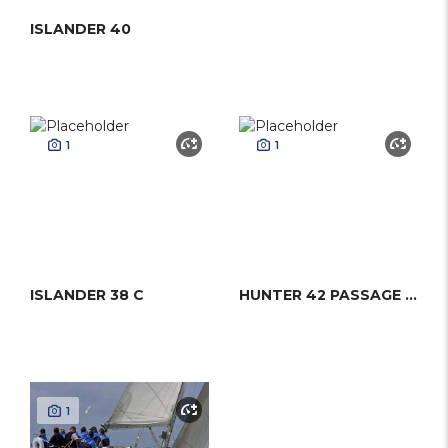
ISLANDER 40
1
1
ISLANDER 38 C
HUNTER 42 PASSAGE CC
1