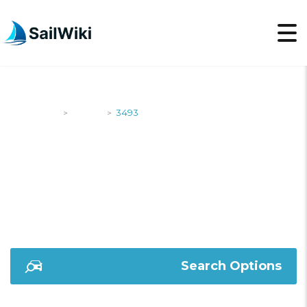
SailWiki
Yachts
3493
>
>
3493
Search Options