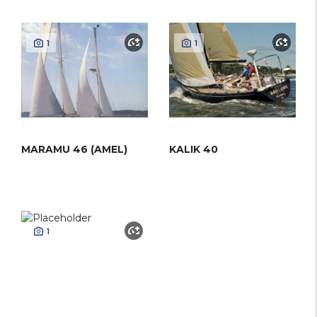
1
1
MARAMU 46 (AMEL)
KALIK 40
1