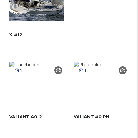
X-412
1
1
VALIANT 40-2
VALIANT 40 PH