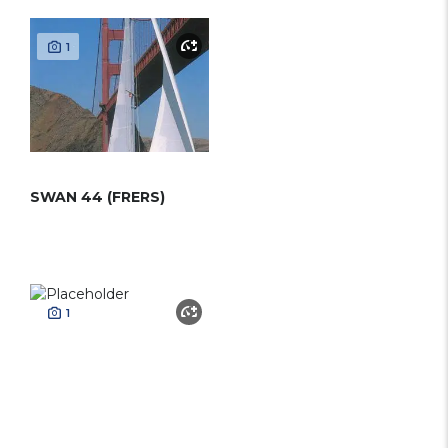
1
SWAN 44 (FRERS)
1