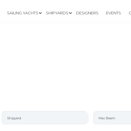
SAILING YACHTS
SHIPYARDS
DESIGNERS
EVENTS