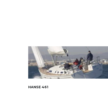
HANSE 461