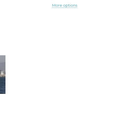
More options