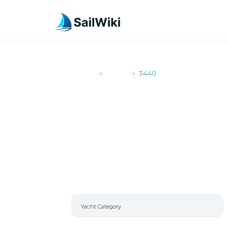
SailWiki
Yachts
3440
>
>
3440