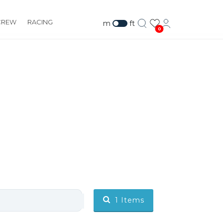
CREW
RACING
m
ft
0
1
Items