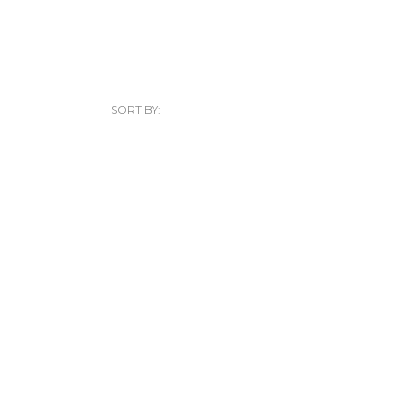
SORT BY: