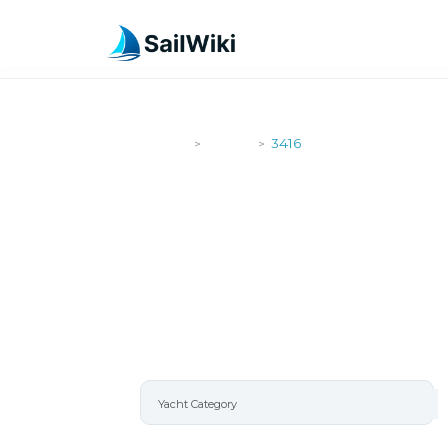
SailWiki
Yachts
3416
>
>
3416