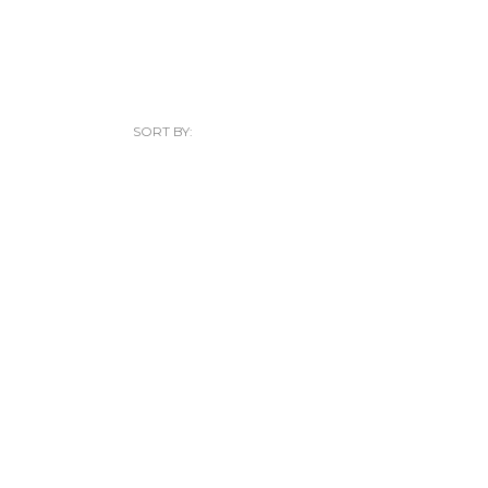
SORT BY: