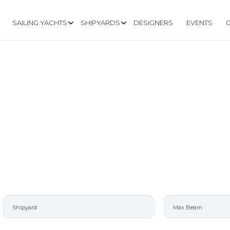
SAILING YACHTS
SHIPYARDS
DESIGNERS
EVENTS