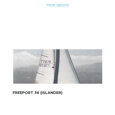
More options
FREEPORT 36 (ISLANDER)