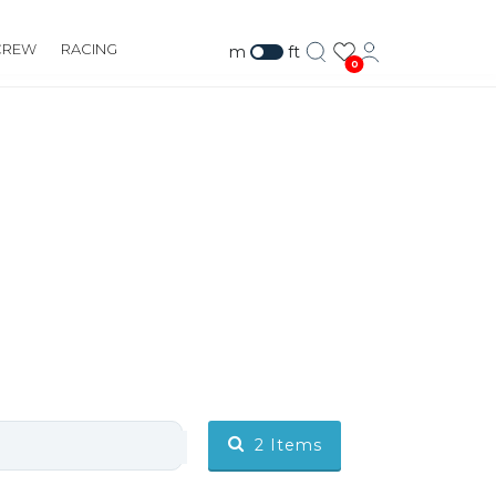
CREW
RACING
m
ft
0
2
Items