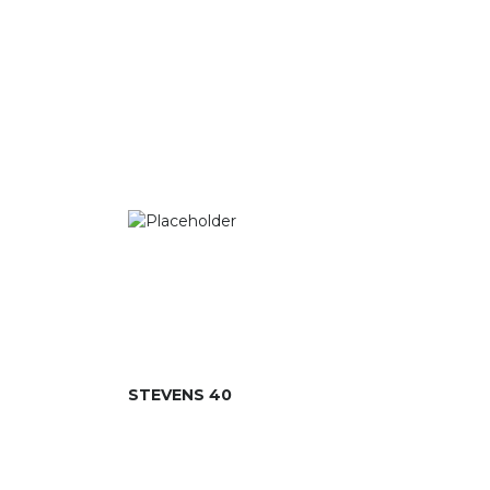
STEVENS 40