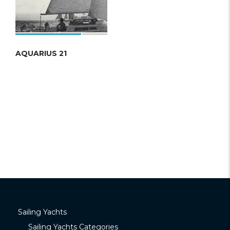
AQUARIUS 21
Sailing Yachts
Sailing Yachts Categories