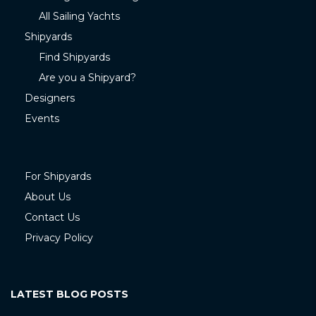
All Sailing Yachts
Shipyards
Find Shipyards
Are you a Shipyard?
Designers
Events
For Shipyards
About Us
Contact Us
Privacy Policy
LATEST BLOG POSTS