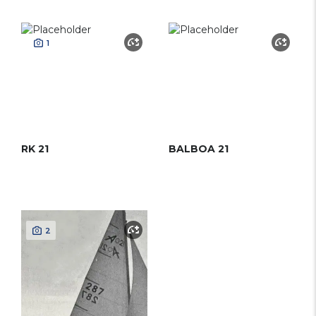
1
RK 21
BALBOA 21
2