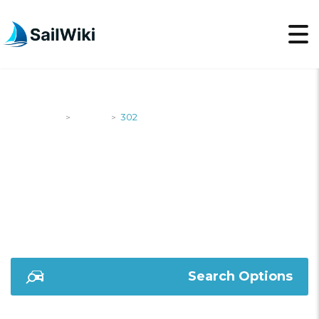
SailWiki
Yachts
302
>
>
302
Search Options