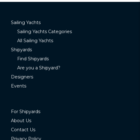
Sailing Yachts
Sailing Yachts Categories
All Sailing Yachts
Shipyards
Find Shipyards
Are you a Shipyard?
Designers
Events
For Shipyards
About Us
Contact Us
Privacy Policy