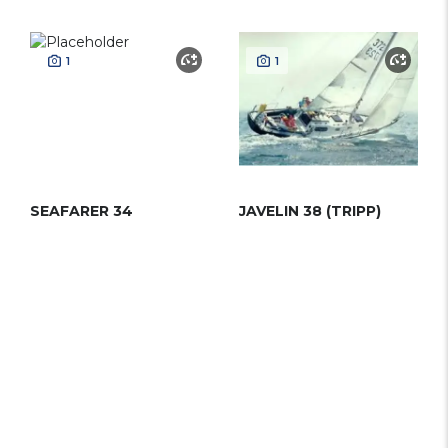
1
1
SEAFARER 34
JAVELIN 38 (TRIPP)