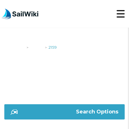
SailWiki
Yachts
2159
>
>
2159
Search Options