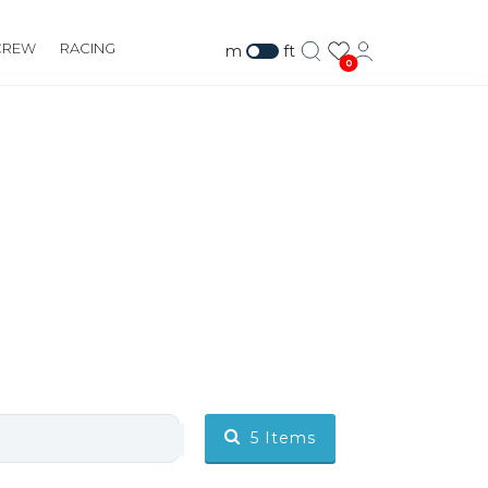
CREW
RACING
m
ft
0
5
Items