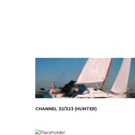
CHANNEL 32/323 (HUNTER)