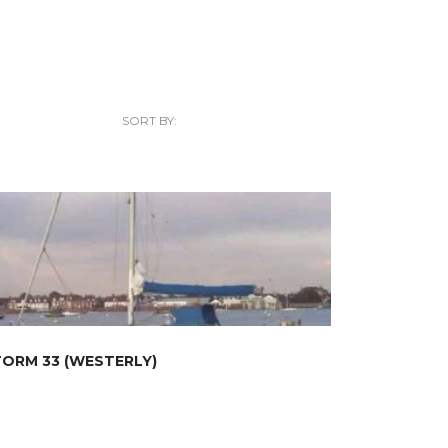
SORT BY:
ORM 33 (WESTERLY)