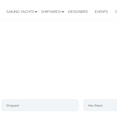
SAILING YACHTS
SHIPYARDS
DESIGNERS
EVENTS