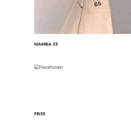
MAMBA 33
FB35