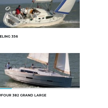
ELING 356
UFOUR 382 GRAND LARGE