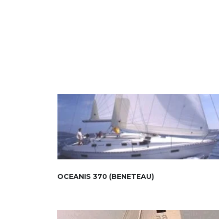
OCEANIS 370 (BENETEAU)