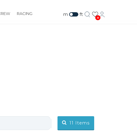
CREW
RACING
m
ft
0
11
Items