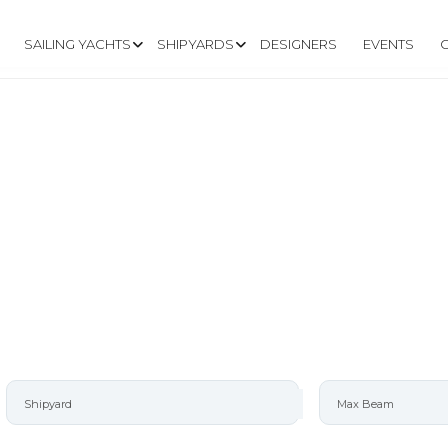
SAILING YACHTS
SHIPYARDS
DESIGNERS
EVENTS