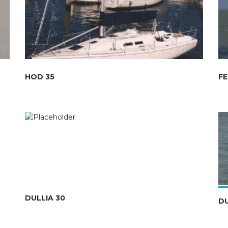
HOD 35
FE
DULLIA 30
D