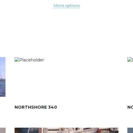
More options
NORTHSHORE 340
N