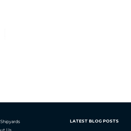
LATEST BLOG POSTS
 Shipyards
ut Us