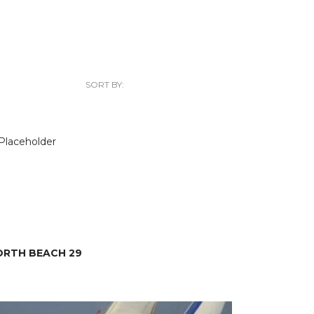
SORT BY:
ORTH BEACH 29