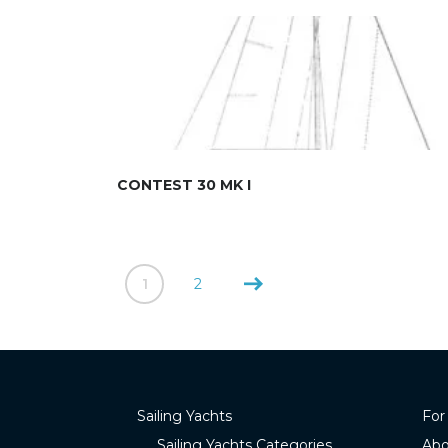
CONTEST 30 MK I
1
2
Sailing Yachts
For
Sailing Yachts Categories
Abo