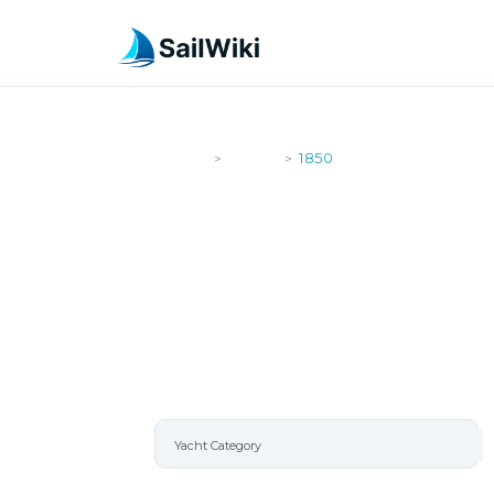
SailWiki
Yachts
1850
>
>
1850