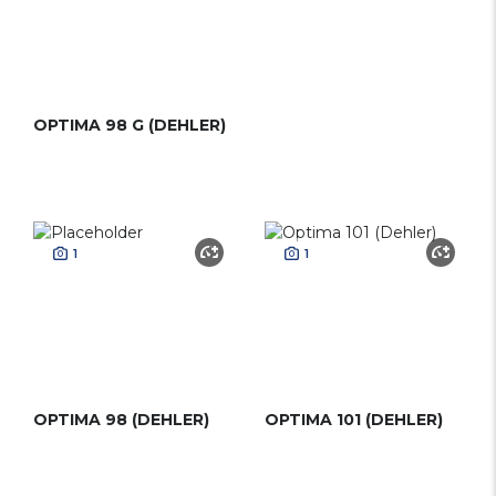
OPTIMA 98 G (DEHLER)
1
1
OPTIMA 98 (DEHLER)
OPTIMA 101 (DEHLER)