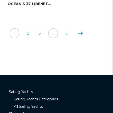
OCEANIS 37.1 (BENETEAU)
1
2
3
…
5
Sailing Yachts
Sailing Yachts Categories
All Sailing Yachts