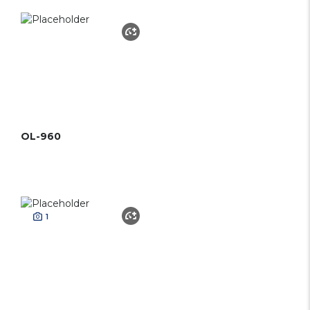
OL-960
1