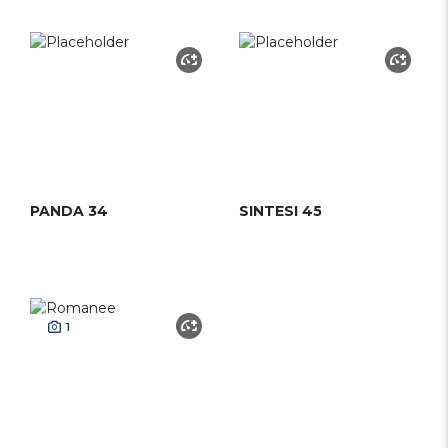
PANDA 34
SINTESI 45
1