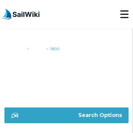
SailWiki
Yachts
1800
>
>
1800
Search Options