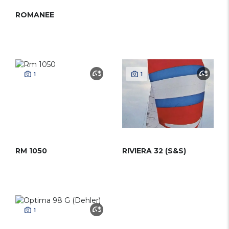
ROMANEE
1
1
RM 1050
RIVIERA 32 (S&S)
1