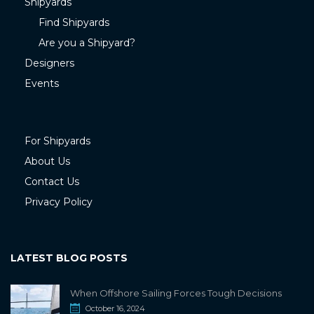
Shipyards
Find Shipyards
Are you a Shipyard?
Designers
Events
For Shipyards
About Us
Contact Us
Privacy Policy
LATEST BLOG POSTS
When Offshore Sailing Forces Tough Decisions
October 16, 2024