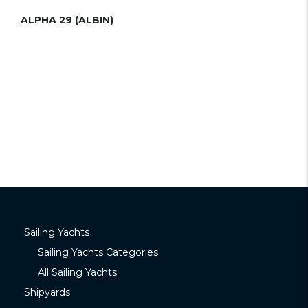
ALPHA 29 (ALBIN)
Sailing Yachts
Sailing Yachts Categories
All Sailing Yachts
Shipyards