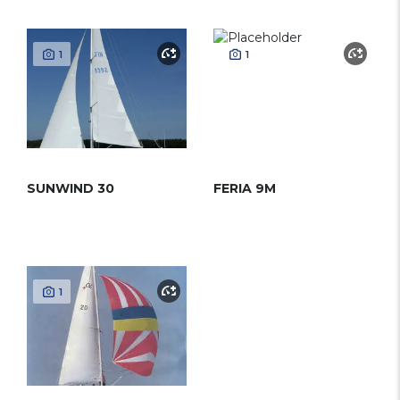
1
1
SUNWIND 30
FERIA 9M
1