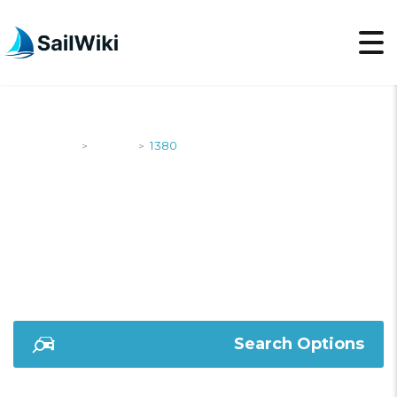
SailWiki
Yachts
1380
>
>
1380
Search Options