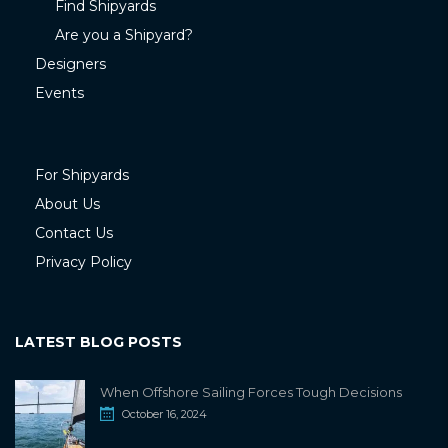
Find Shipyards
Are you a Shipyard?
Designers
Events
For Shipyards
About Us
Contact Us
Privacy Policy
LATEST BLOG POSTS
When Offshore Sailing Forces Tough Decisions
October 16, 2024