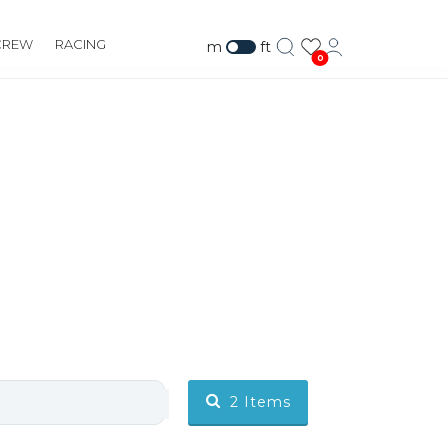
CREW
RACING
m
ft
0
2
Items