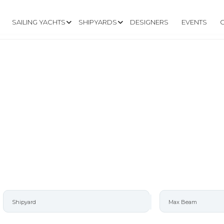
SAILING YACHTS
SHIPYARDS
DESIGNERS
EVENTS