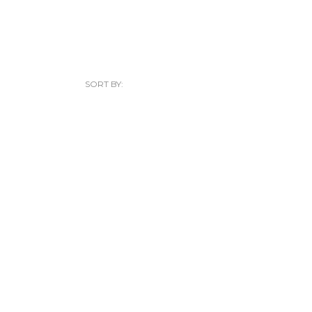
SORT BY: