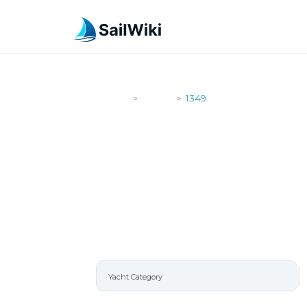
SailWiki
Yachts
1349
>
>
1349