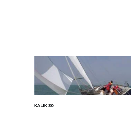
KALIK 30