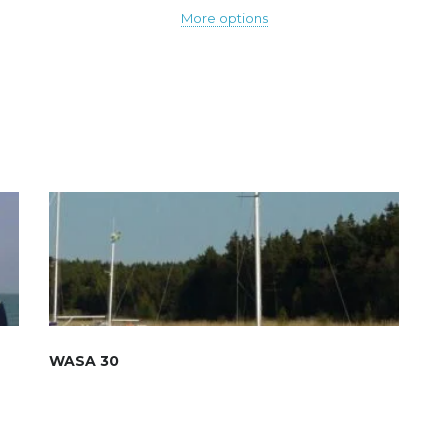
More options
WASA 30