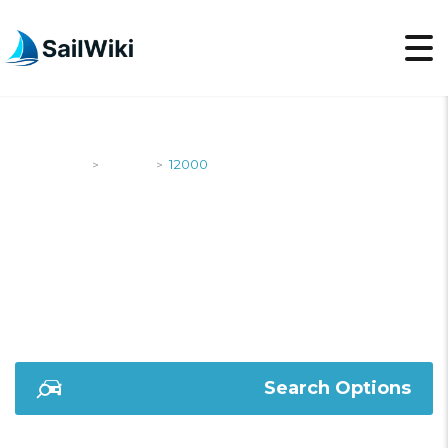
SailWiki
Yachts
12000
>
>
12000
Search Options