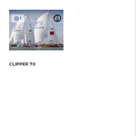
1
CLIPPER 70