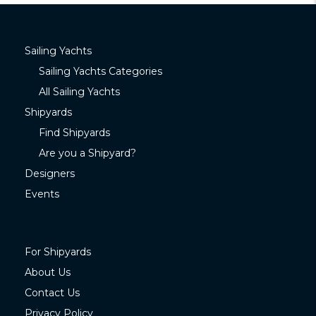
Sailing Yachts
Sailing Yachts Categories
All Sailing Yachts
Shipyards
Find Shipyards
Are you a Shipyard?
Designers
Events
For Shipyards
About Us
Contact Us
Privacy Policy