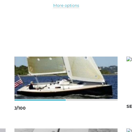
More options
SE
J/100