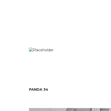
PANDA 34