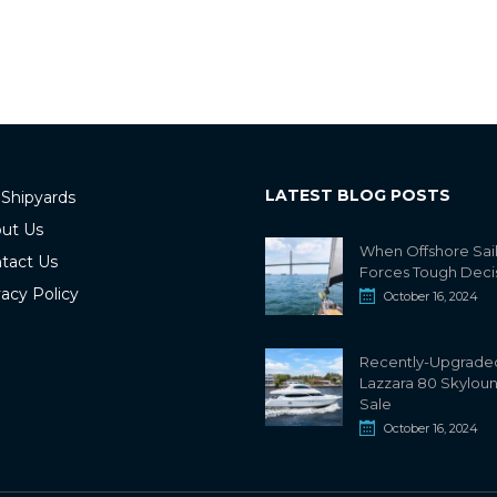
LATEST BLOG POSTS
 Shipyards
ut Us
When Offshore Sai
tact Us
Forces Tough Deci
vacy Policy
October 16, 2024
Recently-Upgrade
Lazzara 80 Skylou
Sale
October 16, 2024