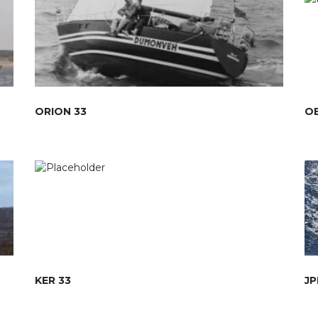
ORION 33
OE
KER 33
JP