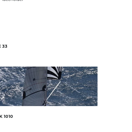
 33
K 1010