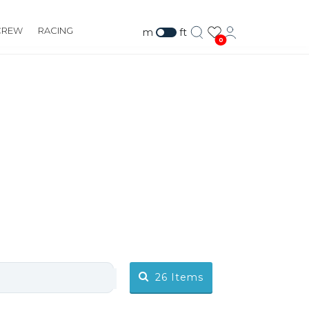
CREW
RACING
m
ft
0
26
Items