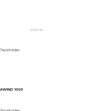
SORT BY:
AWIND 1000