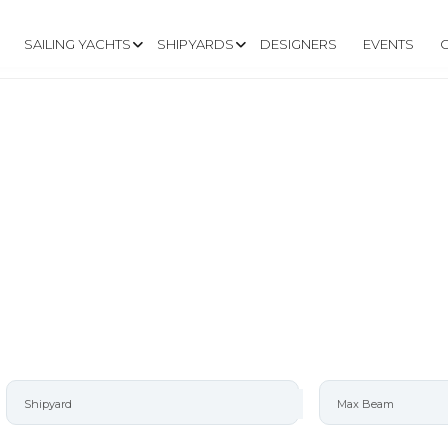
SAILING YACHTS
SHIPYARDS
DESIGNERS
EVENTS