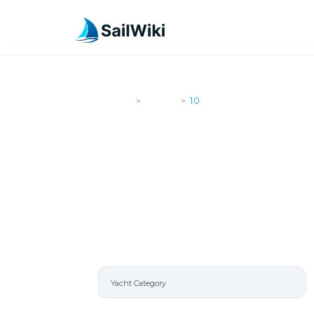
SailWiki
Yachts
10
>
>
10