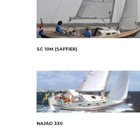
SC 10M (SAFFIER)
NAJAD 330