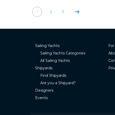
1
2
3
Sailing Yachts
For
Sailing Yachts Categories
Abo
All Sailing Yachts
Con
Shipyards
Pri
Find Shipyards
Are you a Shipyard?
Designers
Events