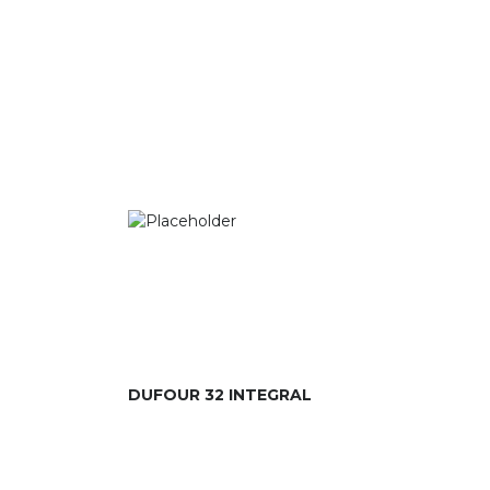
DUFOUR 32 INTEGRAL