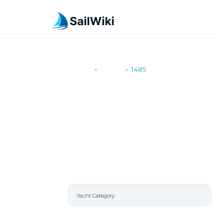
SailWiki
Yachts
1485
>
>
1485