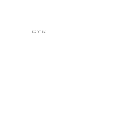
SORT BY: