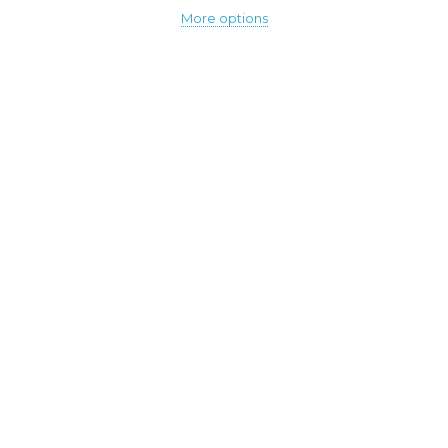
More options