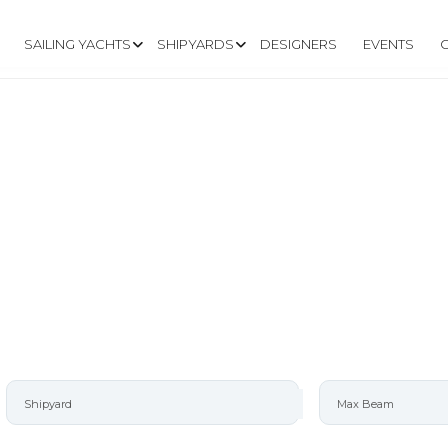
SAILING YACHTS
SHIPYARDS
DESIGNERS
EVENTS