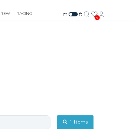
CREW
RACING
m
ft
0
1
Items