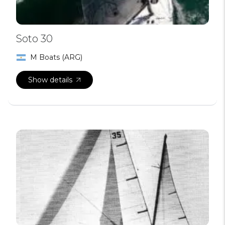
Soto 30
M Boats (ARG)
Show details