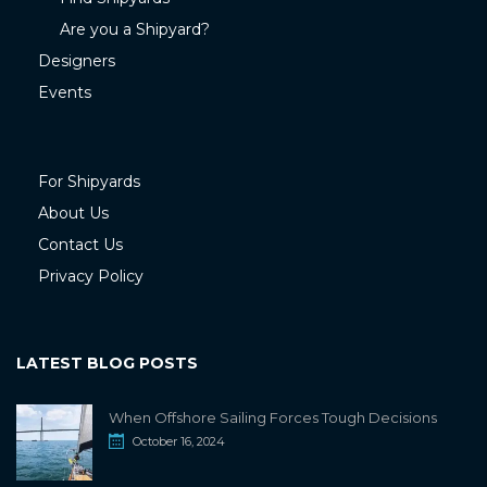
Are you a Shipyard?
Designers
Events
For Shipyards
About Us
Contact Us
Privacy Policy
LATEST BLOG POSTS
When Offshore Sailing Forces Tough Decisions
October 16, 2024