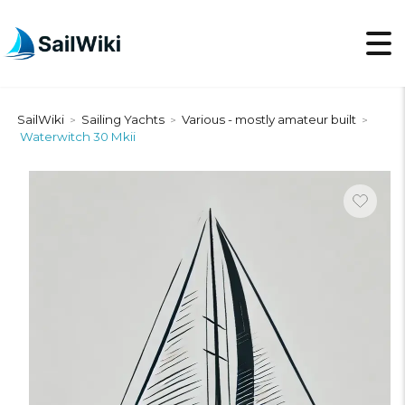
SailWiki
Sailing Yachts
Various - mostly amateur built
>
>
>
Waterwitch 30 Mkii