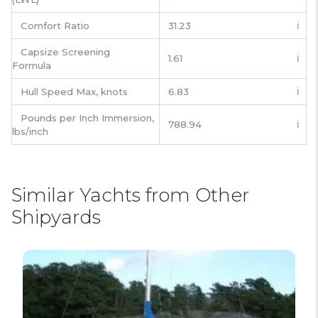
Comfort Ratio
31.23
ℹ️
Capsize Screening
1.61
ℹ️
Formula
Hull Speed Max, knots
6.83
ℹ️
Pounds per Inch Immersion,
788.94
ℹ️
lbs/inch
Similar Yachts from Other
Shipyards