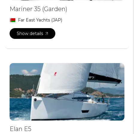
Mariner 35 (Garden)
Far East Yachts (JAP)
Show details
Elan E5