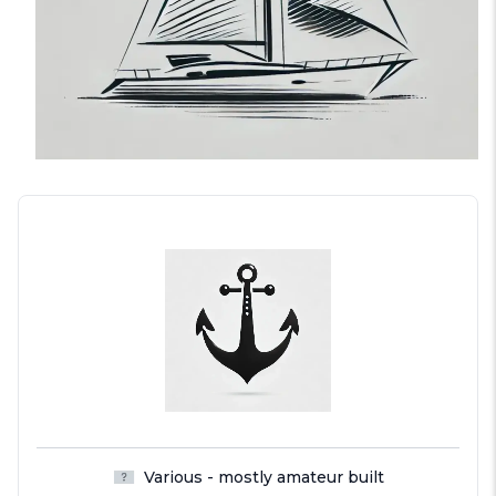
Various - mostly amateur built