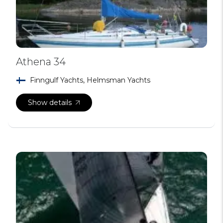
Athena 34
Finngulf Yachts, Helmsman Yachts
Show details