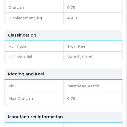
Draft,
m
0.76
Displacement,
kg
4309
Classification
Hull Type
Twin Keel
Hull Material
Wood , Steel
Rigging and Keel
Rig
Masthead Ketch
Max Draft, m
0.76
Manufacturer Information