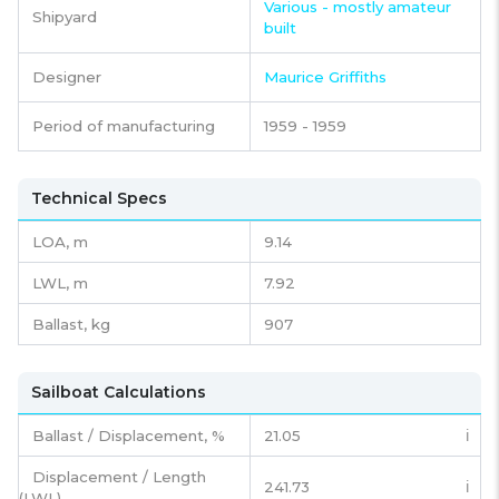
Various - mostly amateur
Shipyard
built
Designer
Maurice Griffiths
Period of manufacturing
1959 - 1959
Technical Specs
LOA, m
9.14
LWL, m
7.92
Ballast, kg
907
Sailboat Calculations
Ballast / Displacement, %
21.05
ℹ️
Displacement / Length
241.73
ℹ️
(LWL)