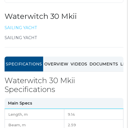
Waterwitch 30 Mkii
SAILING YACHT
SAILING YACHT
SPECIFICATIONS
OVERVIEW
VIDEOS
DOCUMENTS
LIN
Waterwitch 30 Mkii
Specifications
Main Specs
Length,
m
9.14
Beam,
m
2.59