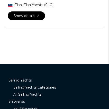
Elan, Elan Yachts (SLO)
Show details
Sailing Yachts
Sailing Yachts Categories
All Sailing Yachts
Shipyards
Find Shipyards