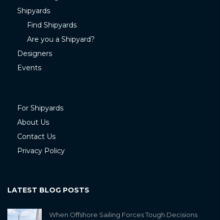
Shipyards
Find Shipyards
Are you a Shipyard?
Designers
Events
For Shipyards
About Us
Contact Us
Privacy Policy
LATEST BLOG POSTS
When Offshore Sailing Forces Tough Decisions