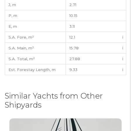
J,
m
2.71
P,
m
10.15
E,
m
3.11
S.A. Fore,
m²
12.1
ℹ️
S.A. Main,
m²
15.78
ℹ️
S.A. Total,
m²
27.88
ℹ️
Est. Forestay Length,
m
9.33
ℹ️
Similar Yachts from Other
Shipyards