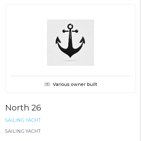
Various owner built
North 26
SAILING YACHT
SAILING YACHT