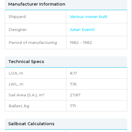
Manufacturer Information
Shipyard
Various owner built
Designer
Julian Everitt
Period of manufacturing
1982 - 1982
Technical Specs
LOA, m
8.17
LWL, m
7.16
Sail Area (S.A.), m²
27.87
Ballast, kg
771
Sailboat Calculations