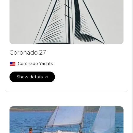
Coronado 27
Coronado Yachts
Show details