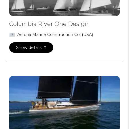
Columbia River One Design
Astoria Marine Construction Co. (USA)
Show details