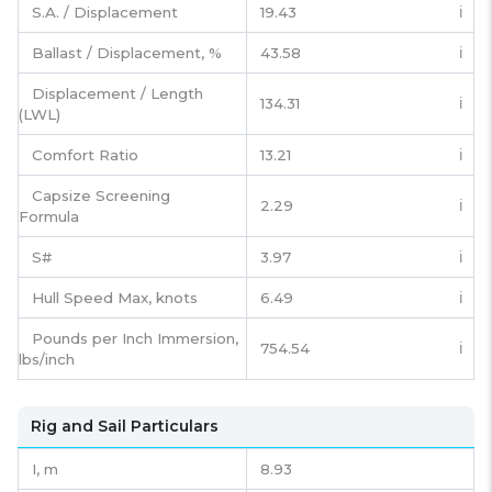
S.A. / Displacement
19.43
ℹ️
Ballast / Displacement, %
43.58
ℹ️
Displacement / Length
134.31
ℹ️
(LWL)
Comfort Ratio
13.21
ℹ️
Capsize Screening
2.29
ℹ️
Formula
S#
3.97
ℹ️
Hull Speed Max, knots
6.49
ℹ️
Pounds per Inch Immersion,
754.54
ℹ️
lbs/inch
Rig and Sail Particulars
I,
m
8.93