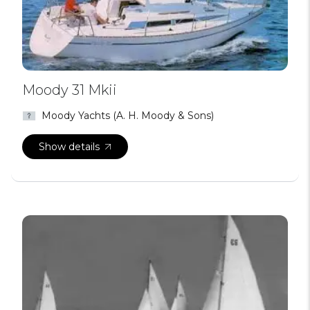
Moody 31 Mkii
Moody Yachts (A. H. Moody & Sons)
Show details