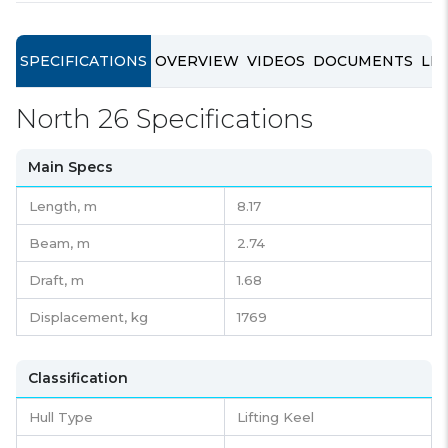
SPECIFICATIONS
OVERVIEW
VIDEOS
DOCUMENTS
LIN
North 26 Specifications
Main Specs
Length,
m
8.17
Beam,
m
2.74
Draft,
m
1.68
Displacement,
kg
1769
Classification
Hull Type
Lifting Keel