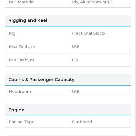
Hull Material
Ply, Aluminium or FG
Rigging and Keel
Rig
Fractional Sloop
Max Draft, m
1.68
Min Draft, m
0.3
Cabins & Passenger Capacity
Headroom
1.68
Engine
Engine Type
Outboard