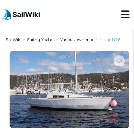
SailWiki
Sailing Yachts
Various owner built
North 26
>
>
>