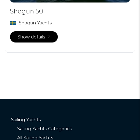
Shogun 50
Shogun Yachts
Show details
Sailing Yachts
Sailing Yachts Categories
All Sailing Yachts