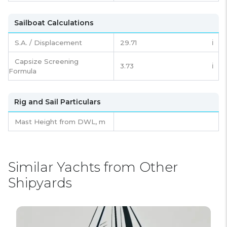
Sailboat Calculations
S.A. / Displacement
29.71
ℹ️
Capsize Screening
3.73
ℹ️
Formula
Rig and Sail Particulars
Mast Height from DWL,
m
Similar Yachts from Other
Shipyards