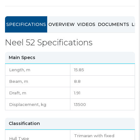
SPECIFICATIONS
OVERVIEW
VIDEOS
DOCUMENTS
LIN
Neel 52 Specifications
Main Specs
Length,
m
15.85
Beam,
m
8.8
Draft,
m
1.91
Displacement,
kg
13500
Classification
Trimaran with fixed
Hull Type