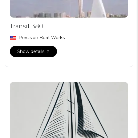
Transit 380
Precision Boat Works
Show details