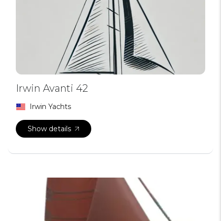
Irwin Avanti 42
Irwin Yachts
Show details