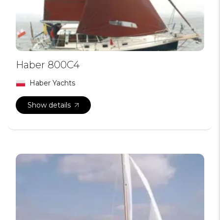
Haber 800C4
Haber Yachts
Show details