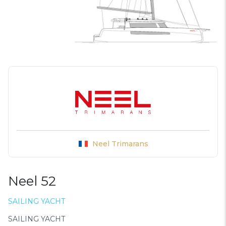
Neel Trimarans
Neel 52
SAILING YACHT
SAILING YACHT