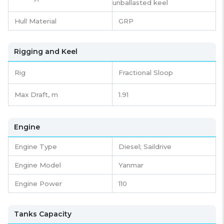
unballasted keel
Hull Material
GRP
Rigging and Keel
Rig
Fractional Sloop
Max Draft, m
1.91
Engine
Engine Type
Diesel; Saildrive
Engine Model
Yanmar
Engine Power
110
Tanks Capacity