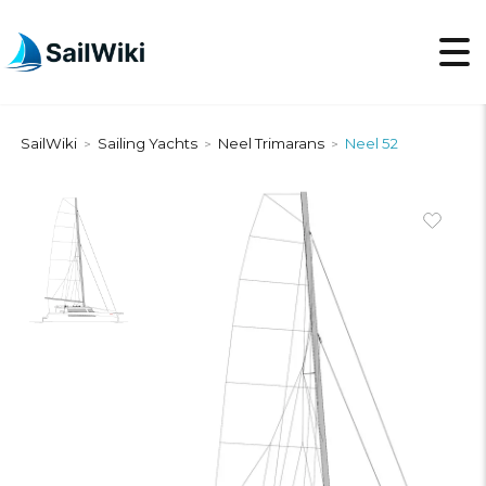
SailWiki
Sailing Yachts
Neel Trimarans
Neel 52
>
>
>