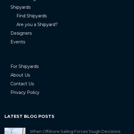
Shipyards
Find Shipyards
Are you a Shipyard?
Designers
Events
For Shipyards
About Us
Contact Us
Privacy Policy
LATEST BLOG POSTS
When Offshore Sailing Forces Tough Decisions