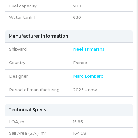
Fuel capacity,
l
780
Water tank,
l
630
Manufacturer Information
Shipyard
Neel Trimarans
Country
France
Designer
Marc Lombard
Period of manufacturing
2023 - now
Technical Specs
LOA, m
15.85
Sail Area (S.A.), m²
164.98