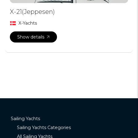
X-21(Jeppesen)
X-Yachts
Show details
Sailing Yachts
Sailing Yachts Categories
All Sailing Yachts