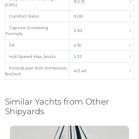
152.31
ℹ️
(LWL)
Comfort Ratio
9.08
ℹ️
Capsize Screening
2.65
ℹ️
Formula
S#
4.16
ℹ️
Hull Speed Max, knots
5.33
ℹ️
Pounds per Inch Immersion,
413.40
ℹ️
lbs/inch
Similar Yachts from Other
Shipyards