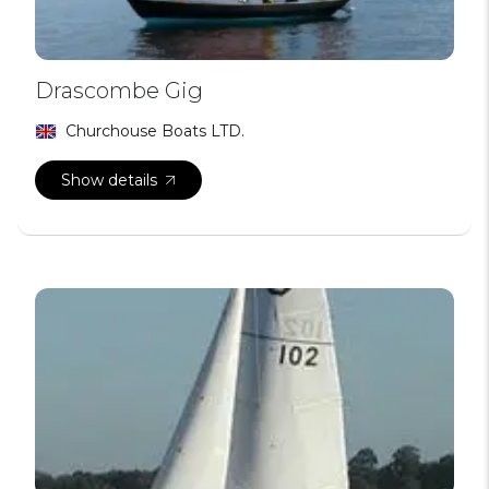
Drascombe Gig
Churchouse Boats LTD.
Show details