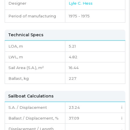
Designer
Lyle C. Hess
Period of manufacturing
1975 - 1975
Technical Specs
LOA, m
5.21
LWL, m
4.82
Sail Area (S.A.), m²
16.44
Ballast, kg
227
Sailboat Calculations
S.A. / Displacement
23.24
ℹ️
Ballast / Displacement, %
37.09
ℹ️
Displacement / Length