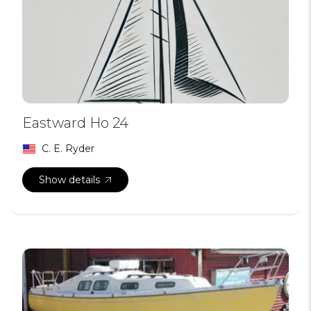
Eastward Ho 24
C. E. Ryder
Show details