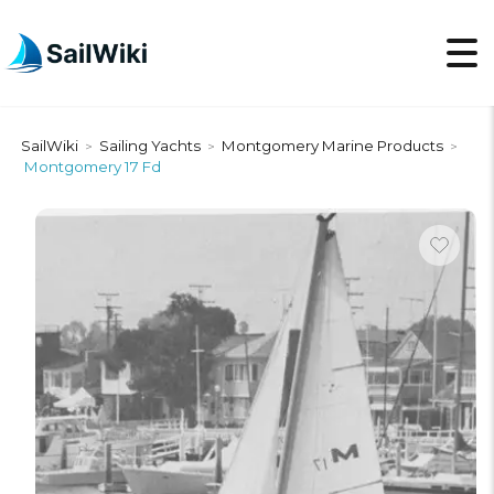
SailWiki
Sailing Yachts
Montgomery Marine Products
>
>
>
Montgomery 17 Fd