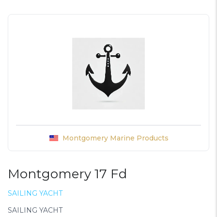
Montgomery Marine Products
Montgomery 17 Fd
SAILING YACHT
SAILING YACHT