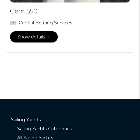
Gem 550
Central Boating Services
Show details
Sailing Yachts
Sailing Yachts Categories
All Sailing Yachts