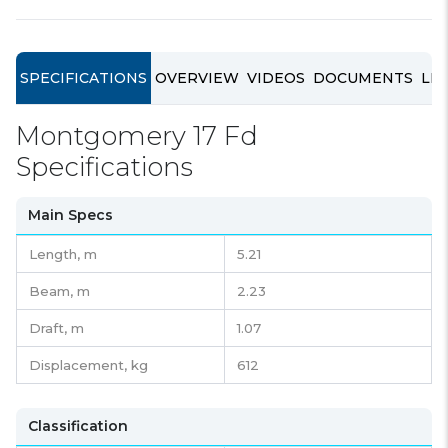
SPECIFICATIONS
OVERVIEW
VIDEOS
DOCUMENTS
LIN
Montgomery 17 Fd
Specifications
Main Specs
Length,
m
5.21
Beam,
m
2.23
Draft,
m
1.07
Displacement,
kg
612
Classification