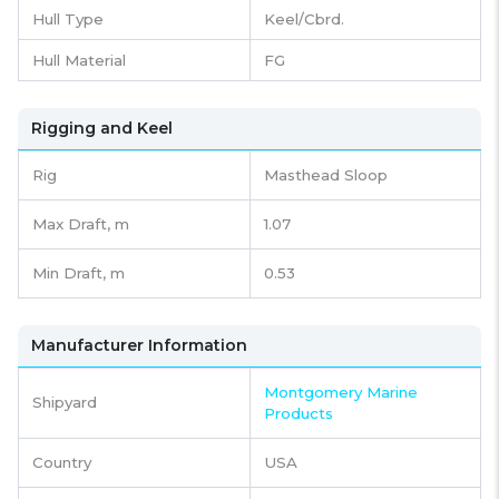
Hull Type
Keel/Cbrd.
Hull Material
FG
Rigging and Keel
Rig
Masthead Sloop
Max Draft, m
1.07
Min Draft, m
0.53
Manufacturer Information
Montgomery Marine
Shipyard
Products
Country
USA