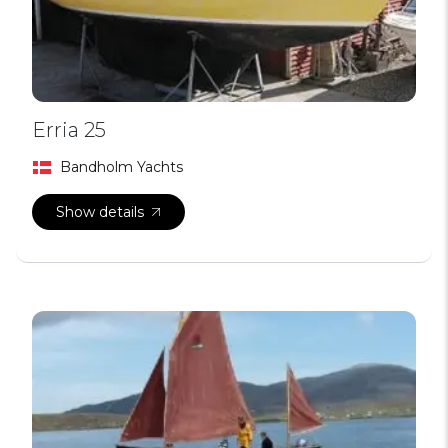
Erria 25
Bandholm Yachts
Show details