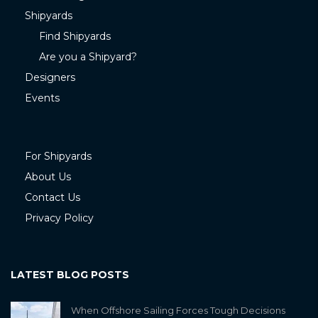
Shipyards
Find Shipyards
Are you a Shipyard?
Designers
Events
For Shipyards
About Us
Contact Us
Privacy Policy
LATEST BLOG POSTS
When Offshore Sailing Forces Tough Decisions