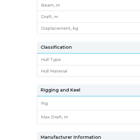
Beam,
m
Draft,
m
Displacement,
kg
Classification
Hull Type
Hull Material
Rigging and Keel
Rig
Max Draft, m
Manufacturer Information