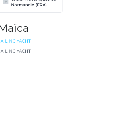
Normandie (FRA)
Maïca
SAILING YACHT
SAILING YACHT