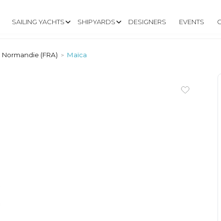
SAILING YACHTS
SHIPYARDS
DESIGNERS
EVENTS
e Normandie (FRA)
Maïca
>