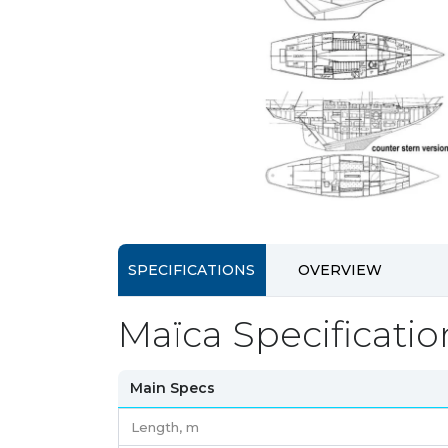
SPECIFICATIONS
OVERVIEW
Maïca Specificatio
Main Specs
Length,
m