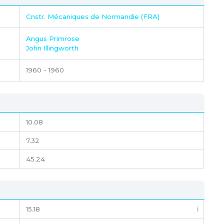
Cnstr. Mécaniques de Normandie (FRA)
Angus Primrose
John Illingworth
1960 - 1960
10.08
7.32
45.24
15.18
ℹ️