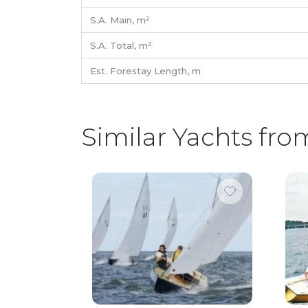
S.A. Main,
m²
S.A. Total,
m²
Est. Forestay Length,
m
Similar Yachts fro