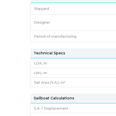
Shipyard
Designer
Period of manufacturing
Technical Specs
LOA, m
LWL, m
Sail Area (S.A.), m²
Sailboat Calculations
S.A. / Displacement