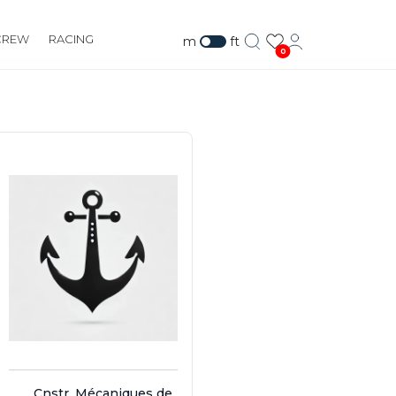
CREW
RACING
m
ft
0
Cnstr. Mécaniques de