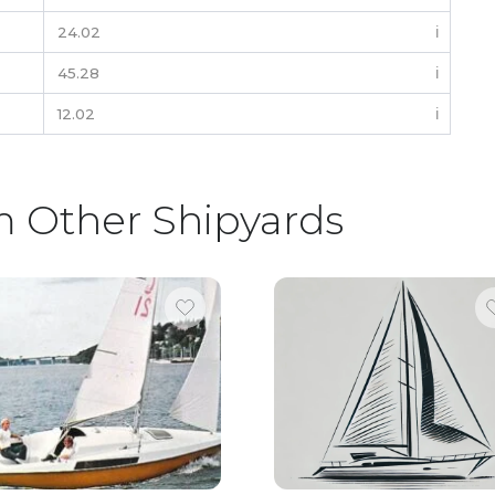
24.02
ℹ️
45.28
ℹ️
12.02
ℹ️
m Other Shipyards