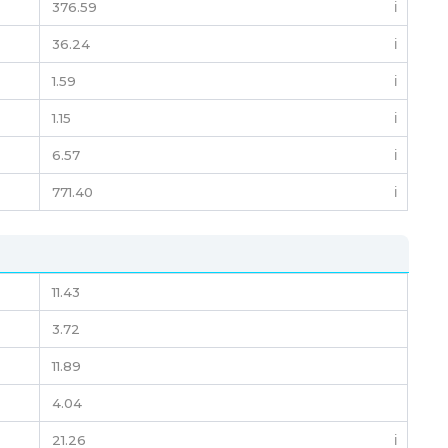
376.59
ℹ️
36.24
ℹ️
1.59
ℹ️
1.15
ℹ️
6.57
ℹ️
771.40
ℹ️
11.43
3.72
11.89
4.04
21.26
ℹ️