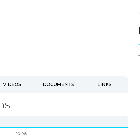
VIDEOS
DOCUMENTS
LINKS
ns
10.08