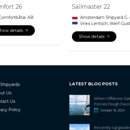
fort 26
Sailmaster 22
Comfortbåtar AB
Amsterdam Shipyard G.
Vries Lentsch, Werf Gus
how details
Show details
LATEST BLOG POSTS
 Shipyards
ut Us
When Offshore Sai
tact Us
Forces Tough Deci
vacy Policy
October 16, 2024
Recently-Upgrade