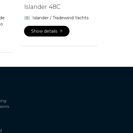
Islander 48C
 de
Islander / Tradewind Yachts
to
Show details
ling
sions
d