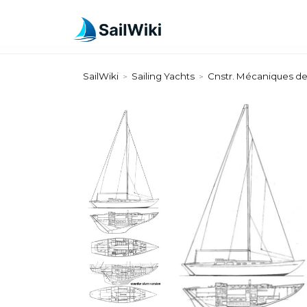
SailWiki
Sailing Yachts
Cnstr. Mécaniques d
>
>