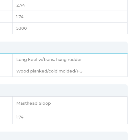
2.74
1.74
5300
Long keel w/trans. hung rudder
Wood planked/cold molded/FG
Masthead Sloop
1.74