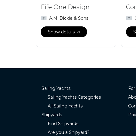
Fife One Design
Com
A.M. Dickie & Sons
Show details
S
Sailing Yachts
For
Sailing Yachts Categories
Abo
All Sailing Yachts
Con
Shipyards
Pri
Find Shipyards
Are you a Shipyard?