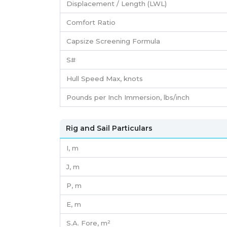
Displacement / Length (LWL)
Comfort Ratio
Capsize Screening Formula
S#
Hull Speed Max, knots
Pounds per Inch Immersion, lbs/inch
Rig and Sail Particulars
I,
m
J,
m
P,
m
E,
m
S.A. Fore,
m²