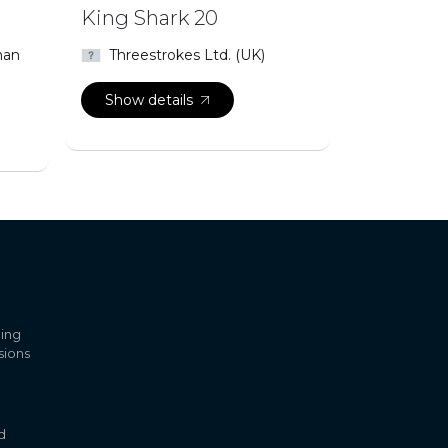
King Shark 20
man
Threestrokes Ltd. (UK)
Show details
ling
sions
d