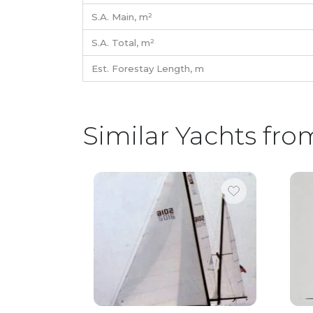
S.A. Main,
m²
S.A. Total,
m²
Est. Forestay Length,
m
Similar Yachts fro