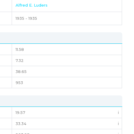
Alfred E. Luders
1935 - 1935
11.58
7.32
38.65
953
19.57
ℹ️
33.34
ℹ️