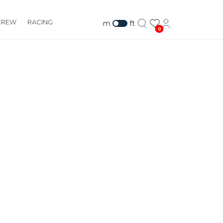
CREW
RACING
m
ft
0