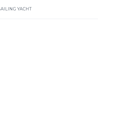
SAILING YACHT