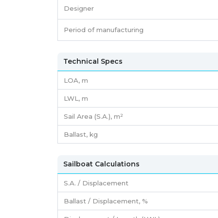
Designer
Period of manufacturing
Technical Specs
LOA, m
LWL, m
Sail Area (S.A.), m²
Ballast, kg
Sailboat Calculations
S.A. / Displacement
Ballast / Displacement, %