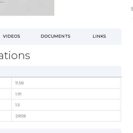
VIDEOS
DOCUMENTS
LINKS
ations
11.58
1.91
1.5
2858