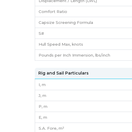
Displacement / Length (LWL)
Comfort Ratio
Capsize Screening Formula
S#
Hull Speed Max, knots
Pounds per Inch Immersion, lbs/inch
Rig and Sail Particulars
I,
m
J,
m
P,
m
E,
m
S.A. Fore,
m²