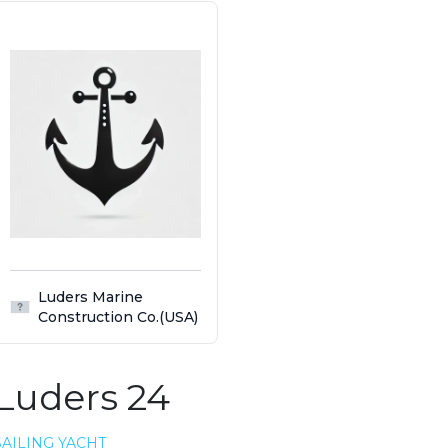
Luders Marine
Construction Co.(USA)
Luders 24
SAILING YACHT