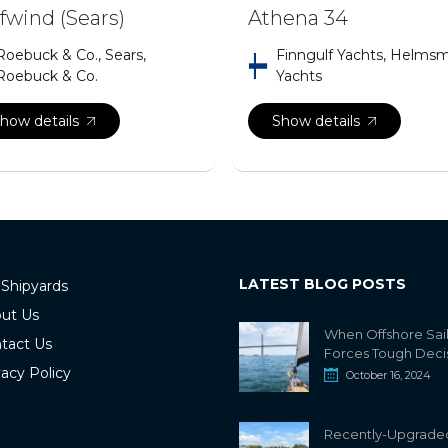
fwind (Sears)
Athena 34
Roebuck & Co., Sears,
Finngulf Yachts, Helms
Roebuck & Co.
Yachts
how details
Show details
LATEST BLOG POSTS
 Shipyards
ut Us
When Offshore Sai
tact Us
Forces Tough Deci
vacy Policy
October 16, 2024
Recently-Upgrade