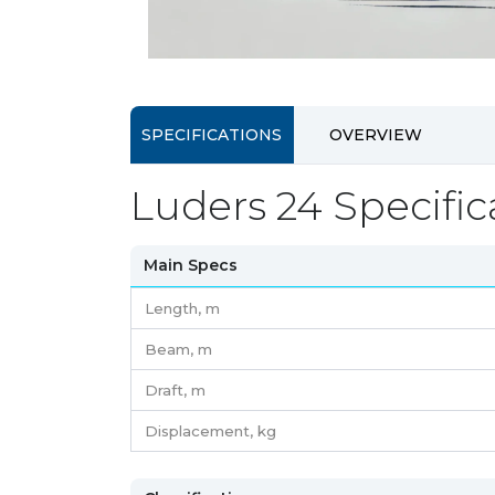
SPECIFICATIONS
OVERVIEW
Luders 24 Specific
Main Specs
Length,
m
Beam,
m
Draft,
m
Displacement,
kg