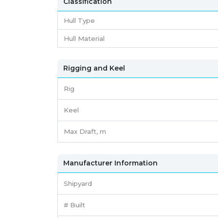
Classification
Hull Type
Hull Material
Rigging and Keel
Rig
Keel
Max Draft, m
Manufacturer Information
Shipyard
# Built