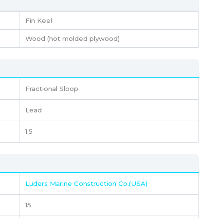
Fin Keel
Wood (hot molded plywood)
Fractional Sloop
Lead
1.5
Luders Marine Construction Co.(USA)
15