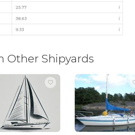
25.77
ℹ️
38.63
ℹ️
9.33
ℹ️
m Other Shipyards