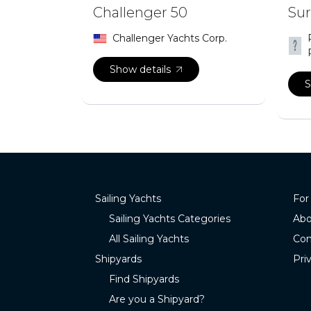
Challenger 50
Sur
Challenger Yachts Corp.
Show details
S
Sailing Yachts
For
Sailing Yachts Categories
Abo
All Sailing Yachts
Con
Shipyards
Pri
Find Shipyards
Are you a Shipyard?