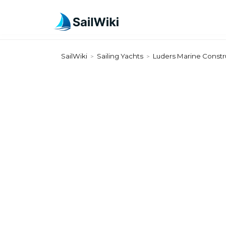
SailWiki
Sailing Yachts
Luders Marine Constr
>
>