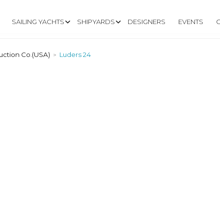
SAILING YACHTS
SHIPYARDS
DESIGNERS
EVENTS
uction Co.(USA)
Luders 24
>