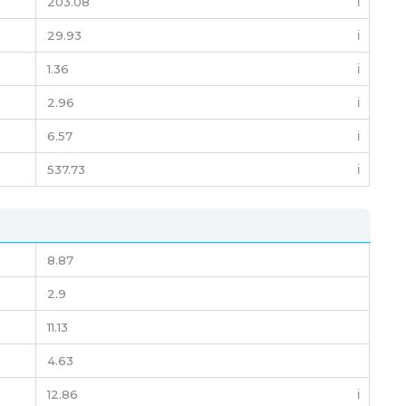
203.08
ℹ️
29.93
ℹ️
1.36
ℹ️
2.96
ℹ️
6.57
ℹ️
537.73
ℹ️
8.87
2.9
11.13
4.63
12.86
ℹ️