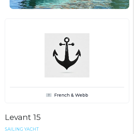
French & Webb
Levant 15
SAILING YACHT