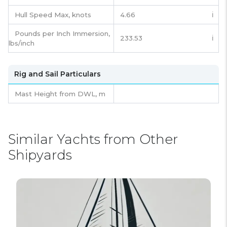
Hull Speed Max, knots
4.66
ℹ️
Pounds per Inch Immersion,
233.53
ℹ️
lbs/inch
Rig and Sail Particulars
Mast Height from DWL,
m
Similar Yachts from Other
Shipyards