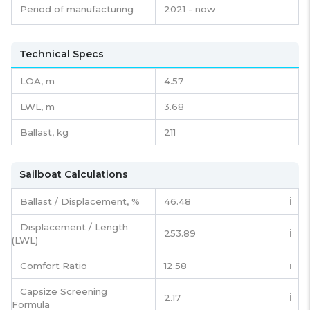
Period of manufacturing
2021 - now
Technical Specs
LOA, m
4.57
LWL, m
3.68
Ballast, kg
211
Sailboat Calculations
Ballast / Displacement, %
46.48
ℹ️
Displacement / Length
253.89
ℹ️
(LWL)
Comfort Ratio
12.58
ℹ️
Capsize Screening
2.17
ℹ️
Formula