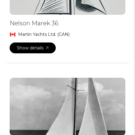
Nelson Marek 36
Martin Yachts Ltd. (CAN)
Show details