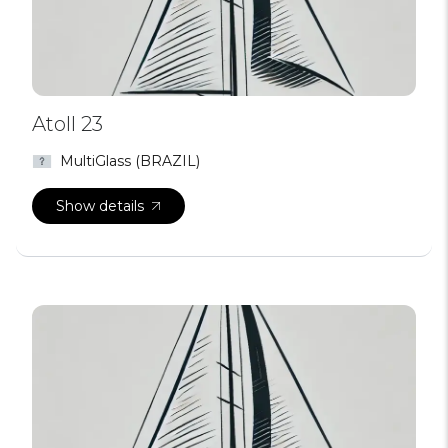
Atoll 23
MultiGlass (BRAZIL)
Show details