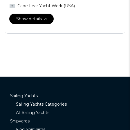
Cape Fear Yacht Work (USA)
Show details
Sailing Yachts
Sailing Yachts Categories
All Sailing Yachts
Shipyards
Find Shipyards