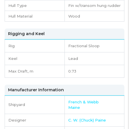
Hull Type
Fin w/transom hung rudder
Hull Material
Wood
Rigging and Keel
Rig
Fractional Sloop
Keel
Lead
Max Draft, m
0.73
Manufacturer Information
French & Webb
Shipyard
Maine
Designer
C. W. (Chuck) Paine