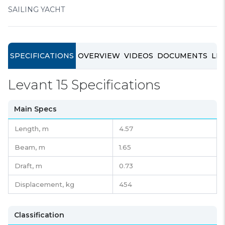
SAILING YACHT
SPECIFICATIONS
OVERVIEW
VIDEOS
DOCUMENTS
LIN
Levant 15 Specifications
Main Specs
Length,
m
4.57
Beam,
m
1.65
Draft,
m
0.73
Displacement,
kg
454
Classification