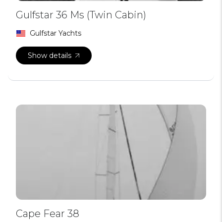
Gulfstar 36 Ms (Twin Cabin)
Gulfstar Yachts
Show details
Cape Fear 38