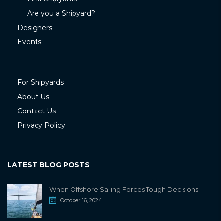
Are you a Shipyard?
Designers
Events
For Shipyards
About Us
Contact Us
Privacy Policy
LATEST BLOG POSTS
When Offshore Sailing Forces Tough Decisions
October 16, 2024