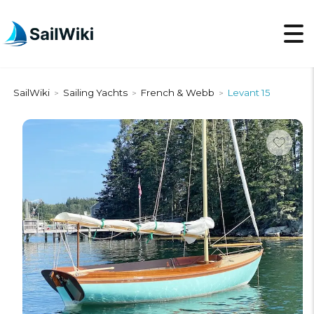
SailWiki
Sailing Yachts
French & Webb
Levant 15
>
>
>